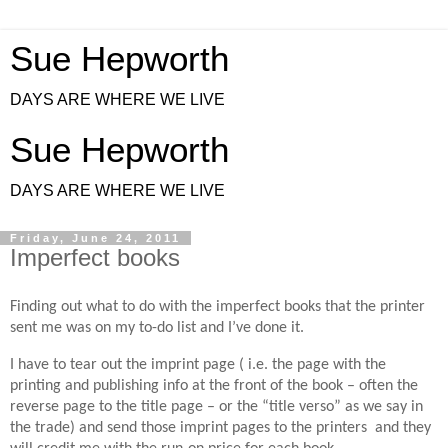
Sue Hepworth
DAYS ARE WHERE WE LIVE
Sue Hepworth
DAYS ARE WHERE WE LIVE
Friday, June 24, 2011
Imperfect books
Finding out what to do with the imperfect books that the printer
sent me was on my to-do list and I’ve done it.
I have to tear out the imprint page ( i.e. the page with the
printing and publishing info at the front of the book – often the
reverse page to the title page – or the “title verso” as we say in
the trade) and send those imprint pages to the printers and they