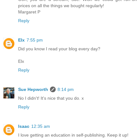
prices on all the things we bought regularly!
Margaret P
Reply
Elx
7:55 pm
Did you know I read your blog every day?
Elx
Reply
Sue Hepworth
8:14 pm
No I didn't! It's nice that you do. x
Reply
Isaac
12:35 am
I love getting an education in self-publishing. Keep it up!