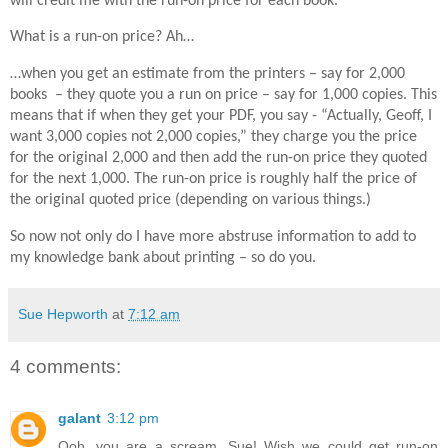
will credit me with the run-on price for each book.
What is a run-on price? Ah…
…when you get an estimate from the printers – say for 2,000
books – they quote you a run on price – say for 1,000 copies. This
means that if when they get your PDF, you say - “Actually, Geoff, I
want 3,000 copies not 2,000 copies,” they charge you the price
for the original 2,000 and then add the run-on price they quoted
for the next 1,000. The run-on price is roughly half the price of
the original quoted price (depending on various things.)
So now not only do I have more abstruse information to add to
my knowledge bank about printing – so do you.
Sue Hepworth
at
7:12 am
4 comments:
galant
3:12 pm
Ooh, you are a scream, Sue! Wish we could get run-on