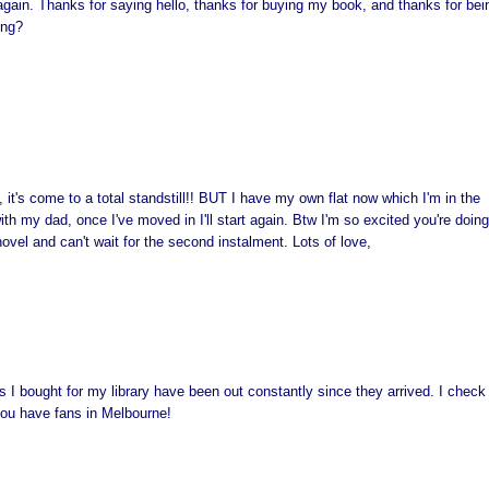
 again. Thanks for saying hello, thanks for buying my book, and thanks for bei
ing?
m, it's come to a total standstill!! BUT I have my own flat now which I'm in the
h my dad, once I've moved in I'll start again. Btw I'm so excited you're doing
novel and can't wait for the second instalment. Lots of love,
es I bought for my library have been out constantly since they arrived. I check
 you have fans in Melbourne!