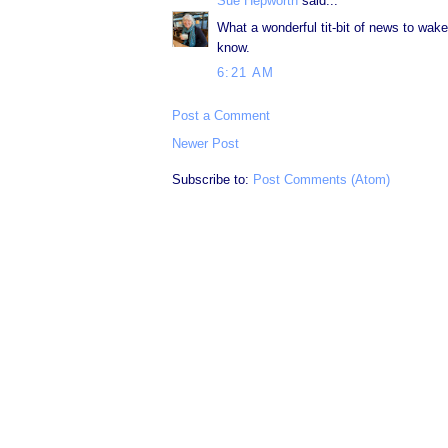
Sue Hepworth
said...
What a wonderful tit-bit of news to wak
know.
6:21 AM
Post a Comment
Newer Post
Subscribe to:
Post Comments (Atom)