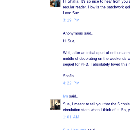
Hi Shafia! It's so nice to hear from you
regular reader. How is the patchwork go
Love Sue.
3:19 PM
Anonymous said...
Hi Sue,
Well, after an initial spurt of enthusias
middle of decorating on the weekends wit
sequel for PFB, I absolutely loved this 
Shafia
4:22 PM
lyn
said...
Sue, I meant to tell you that the 5 copi
circulation stats when I think of it. So,
1:01 AM