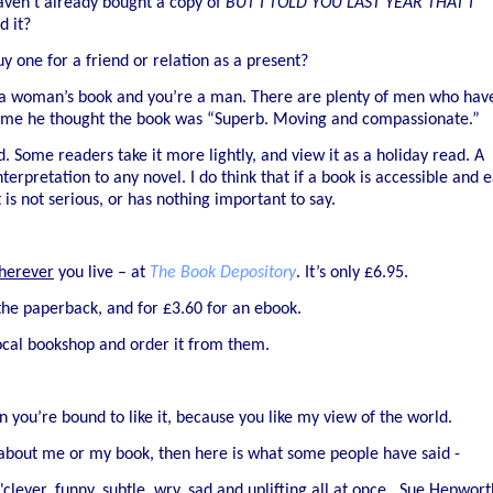
aven’t already bought a copy of
BUT I TOLD YOU LAST YEAR THAT I
d it?
y one for a friend or relation as a present?
ke a woman’s book and you’re a man. There are plenty of men who hav
told me he thought the book was “Superb. Moving and compassionate.”
. Some readers take it more lightly, and view it as a holiday read. A
erpretation to any novel. I do think that if a book is accessible and 
is not serious, or has nothing important to say.
herever
you live – at
The Book Depository
. It’s only £6.95.
the paperback, and for £3.60 for an ebook.
ocal bookshop and order it from them.
 you’re bound to like it, because you like my view of the world.
 about me or my book, then here is what some people have said -
 "clever, funny, subtle, wry, sad and uplifting all at once...Sue Hepwort