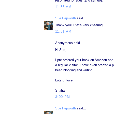
resonated for ages (and still do).
11:35 AM
Sue Hepworth
said...
Thank you! That's very cheering.
11:51 AM
Anonymous said...
Hi Sue,
I pre-ordered your book on Amazon and it
a regular visitor, I have even started a 
keep blogging and writing!!
Lots of love,
Shafia
3:00 PM
Sue Hepworth
said...