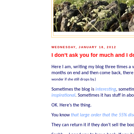
WEDNESDAY, JANUARY 18, 2012
I don’t ask you for much and I d
Here I am, writing my blog three times a w
months on end and then come back, there 
wonder if she still drops by.)
Sometimes the blog is
interesting
, somet
inspirational
.
Sometimes it has stuff in ab
OK. Here’s the thing.
You know
that large order that the 55% d
They can return it if they don’t sell the boo