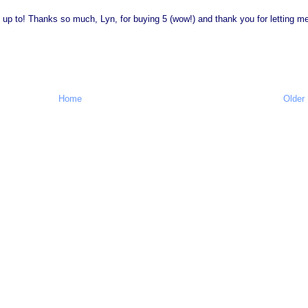
e up to! Thanks so much, Lyn, for buying 5 (wow!) and thank you for letting m
Home
Older