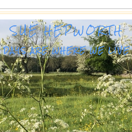
SUE HEPWORTH
DAYS ARE WHERE WE LIVE