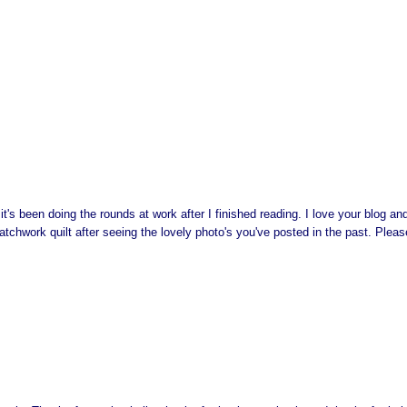
's been doing the rounds at work after I finished reading. I love your blog a
patchwork quilt after seeing the lovely photo's you've posted in the past. Pleas