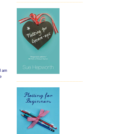
nd am
e