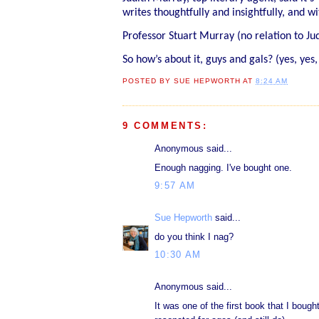
writes thoughtfully and insightfully, and 
Professor Stuart Murray (no relation to J
So how’s about it, guys and gals? (yes, yes,
POSTED BY
SUE HEPWORTH
AT
8:24 AM
9 COMMENTS:
Anonymous said...
Enough nagging. I've bought one.
9:57 AM
Sue Hepworth
said...
do you think I nag?
10:30 AM
Anonymous said...
It was one of the first book that I bought