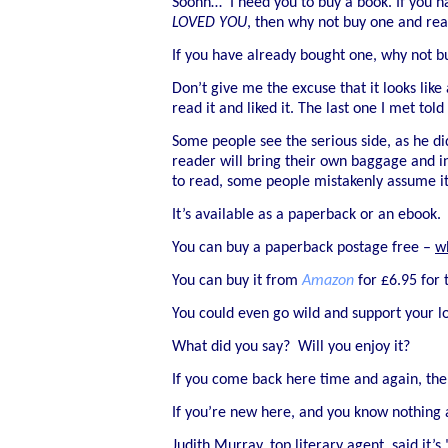
Soohh… I need you to buy a book. If you h
LOVED YOU
, then why not buy one and rea
If you have already bought one, why not bu
Don’t give me the excuse that it looks li
read it and liked it. The last one I met 
Some people see the serious side, as he did
reader will bring their own baggage and int
to read, some people mistakenly assume it 
It’s available as a paperback or an ebook.
You can buy a paperback postage free –
w
You can buy it from
Amazon
for £6.95 for 
You could even go wild and support your l
What did you say? Will you enjoy it?
If you come back here time and again, then
If you’re new here, and you know nothing
Judith Murray, top literary agent, said it’s