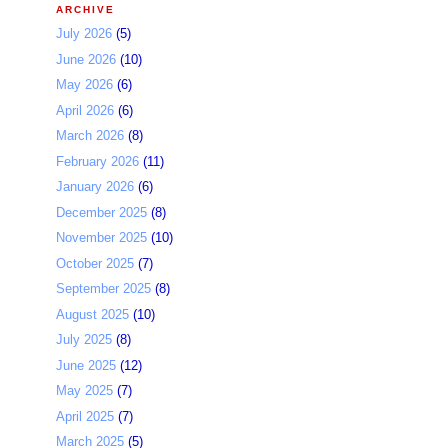
ARCHIVE
July 2026
(5)
June 2026
(10)
May 2026
(6)
April 2026
(6)
March 2026
(8)
February 2026
(11)
January 2026
(6)
December 2025
(8)
November 2025
(10)
October 2025
(7)
September 2025
(8)
August 2025
(10)
July 2025
(8)
June 2025
(12)
May 2025
(7)
April 2025
(7)
March 2025
(5)