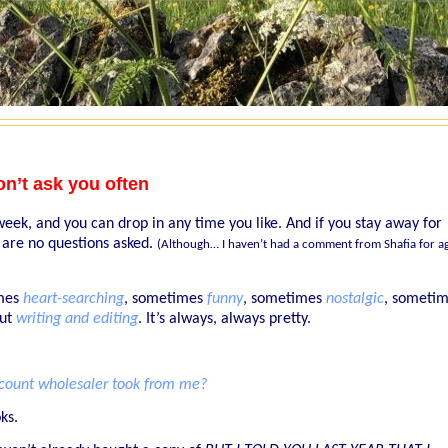
on’t ask you often
eek, and you can drop in any time you like. And if you stay away for
are no questions asked.
(Although… I haven’t had a comment from Shafia for a
imes
heart-searching
, sometimes
funny
, sometimes
nostalgic
, someti
out
writing and editing
.
It’s always, always pretty.
iscount wholesaler took from me?
ks.