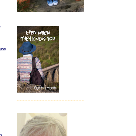
e
easy
h