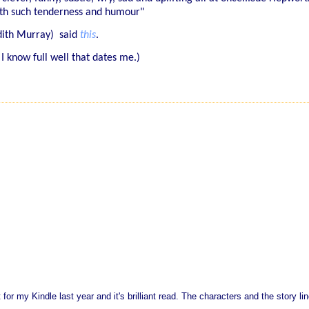
with such tenderness and humour"
udith Murray) said
this
.
 I know full well that dates me.)
 for my Kindle last year and it's brilliant read. The characters and the story li