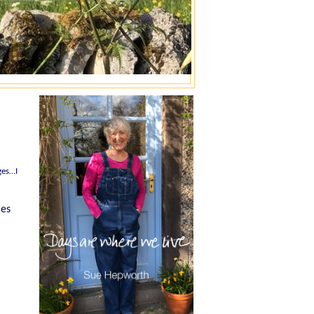
ges…I
mes