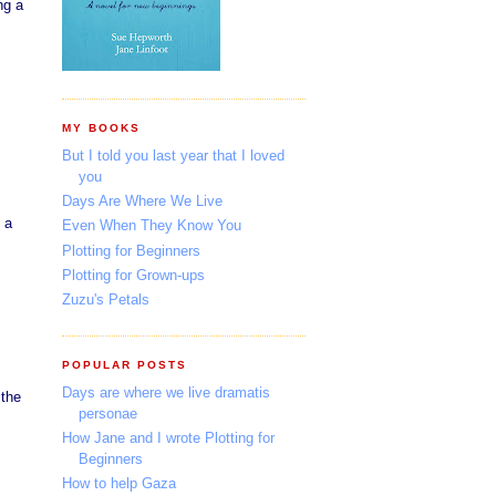
ng a
MY BOOKS
But I told you last year that I loved
you
Days Are Where We Live
 a
Even When They Know You
Plotting for Beginners
Plotting for Grown-ups
Zuzu's Petals
POPULAR POSTS
Days are where we live dramatis
 the
personae
How Jane and I wrote Plotting for
Beginners
How to help Gaza