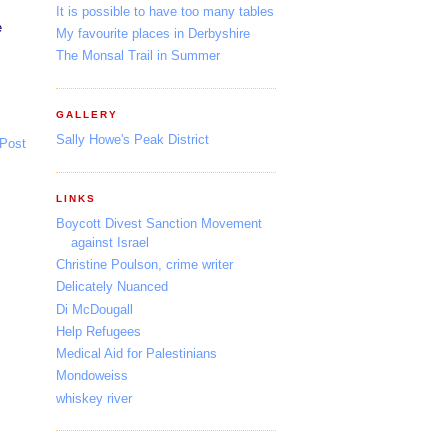
It is possible to have too many tables
e
My favourite places in Derbyshire
The Monsal Trail in Summer
GALLERY
Sally Howe's Peak District
 Post
LINKS
Boycott Divest Sanction Movement
against Israel
Christine Poulson, crime writer
Delicately Nuanced
Di McDougall
Help Refugees
Medical Aid for Palestinians
Mondoweiss
whiskey river