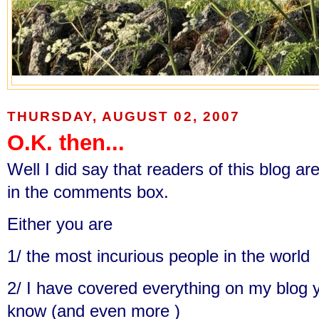
THURSDAY, AUGUST 02, 2007
O.K. then...
Well I did say that readers of this blog are
in the comments box.
Either you are
1/ the most incurious people in the world
2/ I have covered everything on my blog 
know (and even more )