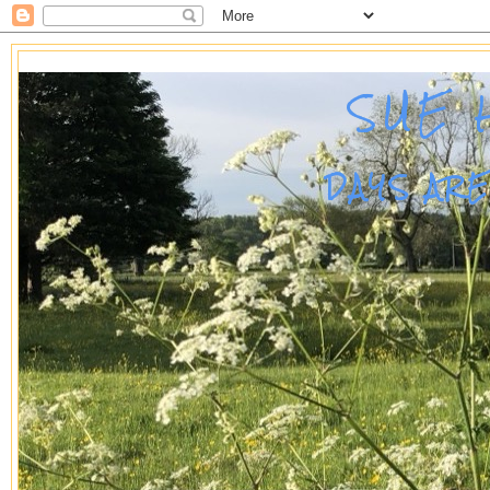
SUE 
DAYS AR