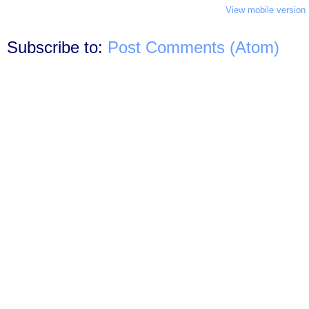
View mobile version
Subscribe to:
Post Comments (Atom)