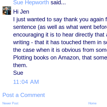
Sue Hepworth
said...
Hi Jen
I just wanted to say thank you again f
sentence (as well as what went befo
encouraging it is to hear directly tha
writing - that it has touched them in 
the case when it is obvious from some
Plotting books on Amazon, that some 
them.
Sue
11:04 AM
Post a Comment
Newer Post
Home