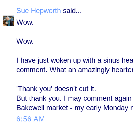
Sue Hepworth
said...
Wow.
Wow.
I have just woken up with a sinus h
comment. What an amazingly hearteni
'Thank you' doesn't cut it.
But thank you. I may comment again 
Bakewell market - my early Monday m
6:56 AM