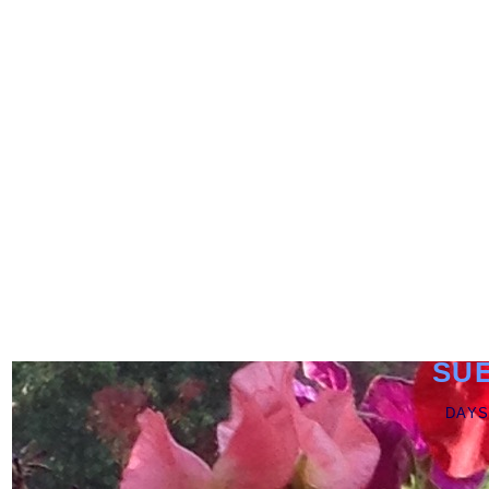
SU
DAYS