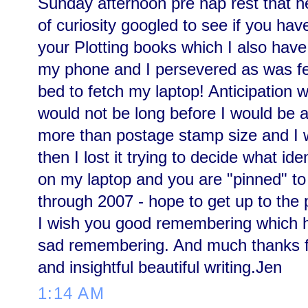
Sunday afternoon pre nap rest that n
of curiosity googled to see if you hav
your Plotting books which I also have
my phone and I persevered as was fee
bed to fetch my laptop! Anticipation 
would not be long before I would be a
more than postage stamp size and I w
then I lost it trying to decide what id
on my laptop and you are "pinned" t
through 2007 - hope to get up to the
I wish you good remembering which hel
sad remembering. And much thanks fo
and insightful beautiful writing.Jen
1:14 AM