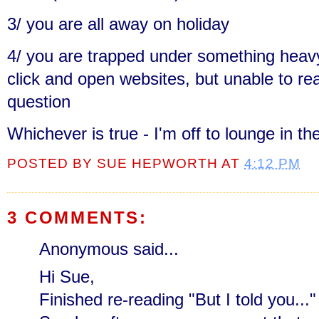
3/ you are all away on holiday
4/ you are trapped under something heavy
click and open websites, but unable to re
question
Whichever is true - I'm off to lounge in th
POSTED BY
SUE HEPWORTH
AT
4:12 PM
3 COMMENTS:
Anonymous said...
Hi Sue,
Finished re-reading "But I told you..."