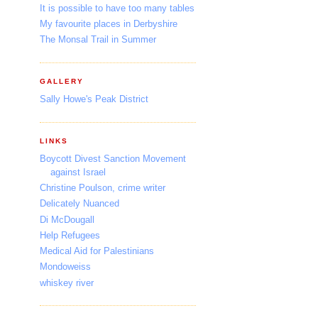
It is possible to have too many tables
My favourite places in Derbyshire
The Monsal Trail in Summer
GALLERY
Sally Howe's Peak District
LINKS
Boycott Divest Sanction Movement
against Israel
Christine Poulson, crime writer
Delicately Nuanced
Di McDougall
Help Refugees
Medical Aid for Palestinians
Mondoweiss
whiskey river