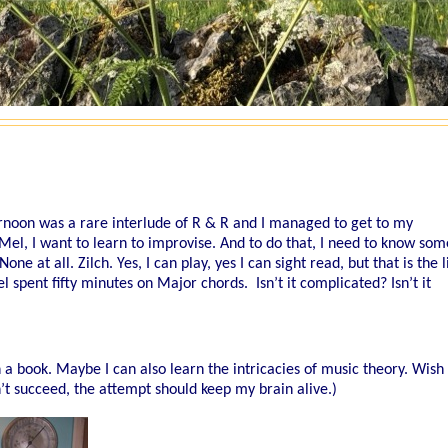
ternoon was a rare interlude of R & R and I managed to get to my
Mel, I want to learn to improvise. And to do that, I need to know som
ne at all. Zilch. Yes, I can play, yes I can sight read, but that is the l
spent fifty minutes on Major chords. Isn’t it complicated? Isn’t it
h a book. Maybe I can also learn the intricacies of music theory. Wis
on’t succeed, the attempt should keep my brain alive.)