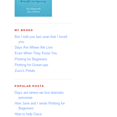
MY BOOKS
But I told you last year that I loved
you
Days Are Where We Live
Even When They Know You
Plotting for Beginners
Plotting for Grown-ups
Zuzu's Petals
POPULAR POSTS
Days are where we live dramatis
personae
How Jane and I wrote Plotting for
Beginners
How to help Gaza