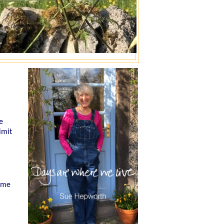
e
imit
h me