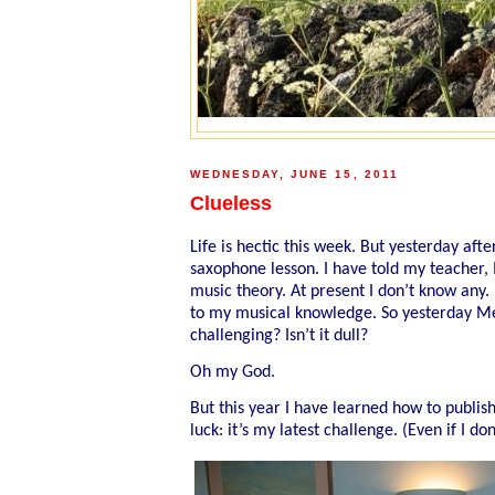
WEDNESDAY, JUNE 15, 2011
Clueless
Life is hectic this week. But yesterday af
saxophone lesson. I have told my teacher, 
music theory. At present I don’t know any. No
to my musical knowledge. So yesterday Mel 
challenging? Isn’t it dull?
Oh my God.
But this year I have learned how to publis
luck: it’s my latest challenge. (Even if I d