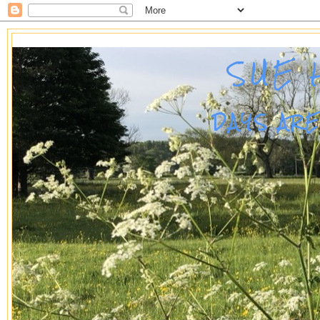
SUE 
DAYS AR