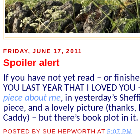
FRIDAY, JUNE 17, 2011
Spoiler alert
If you have not yet read – or finis
YOU LAST YEAR THAT I LOVED YOU –
piece about me
, in yesterday’s Sheff
piece, and a lovely picture (thanks,
Caddy) – but there’s book plot in it.
POSTED BY
SUE HEPWORTH
AT
5:07 PM