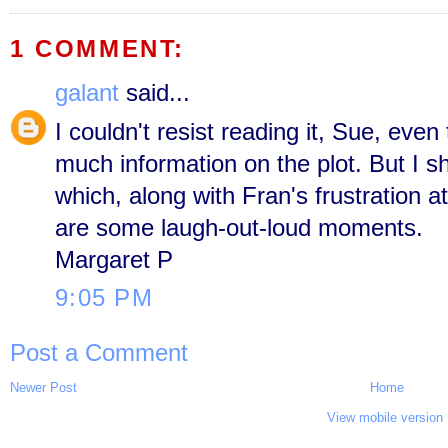
1 COMMENT:
galant
said...
I couldn't resist reading it, Sue, even
much information on the plot. But I sha
which, along with Fran's frustration at
are some laugh-out-loud moments.
Margaret P
9:05 PM
Post a Comment
Newer Post
Home
View mobile version