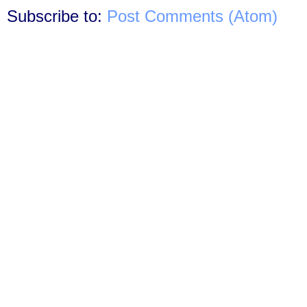
Subscribe to:
Post Comments (Atom)