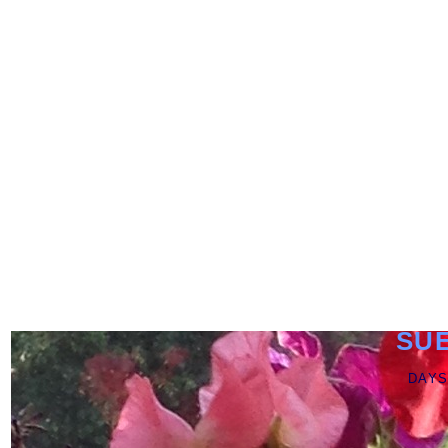
SU
DAYS