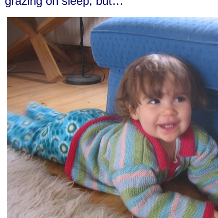
grazing on sleep, but…