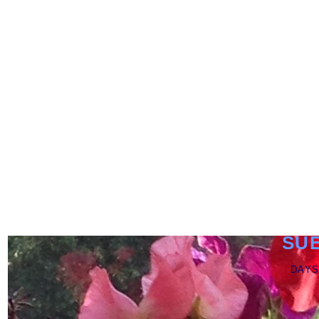
SU
DAYS