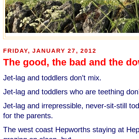
FRIDAY, JANUARY 27, 2012
The good, the bad and the d
Jet-lag and toddlers don’t mix.
Jet-lag and toddlers who are teething don’
Jet-lag and irrepressible, never-sit-still to
for the parents.
The west coast Hepworths staying at He