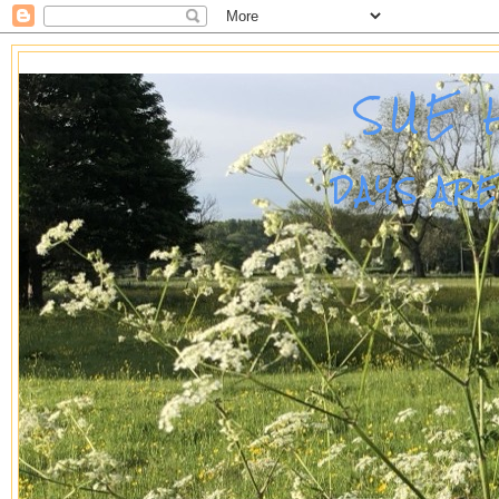
SUE 
DAYS AR