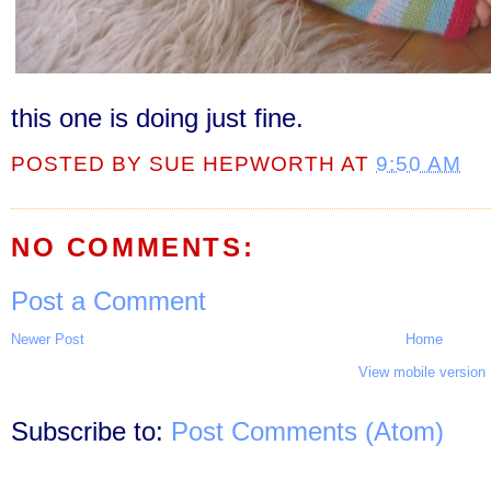
this one is doing just fine.
POSTED BY
SUE HEPWORTH
AT
9:50 AM
NO COMMENTS:
Post a Comment
Newer Post
Home
View mobile version
Subscribe to:
Post Comments (Atom)