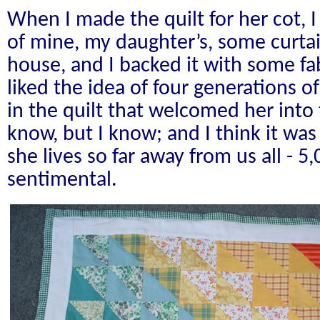
When I made the quilt for her cot, I
of mine, my daughter’s, some curta
house, and I backed it with some fab
liked the idea of four generations o
in the quilt that welcomed her into
know, but I know; and I think it wa
she lives so far away from us all - 5
sentimental.