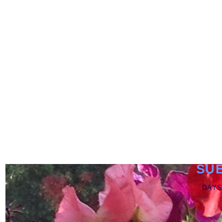
SU
DAYS