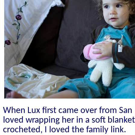
When Lux first came over from San F
loved wrapping her in a soft blanke
crocheted, I loved the family link.