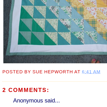
POSTED BY
SUE HEPWORTH
AT
6:41 AM
2 COMMENTS:
Anonymous said...