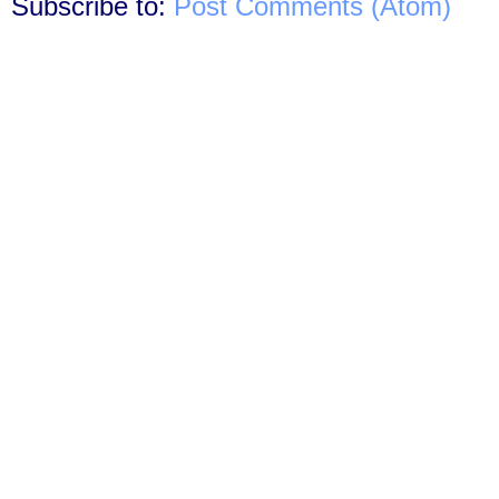
Subscribe to:
Post Comments (Atom)