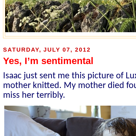
SATURDAY, JULY 07, 2012
Yes, I’m sentimental
Isaac just sent me this picture of L
mother knitted. My mother died fou
miss her terribly.