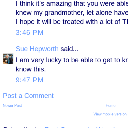
I think it's amazing that you were able
knew my grandmother, let alone have 
I hope it will be treated with a lot of 
3:46 PM
Sue Hepworth
said...
I am very lucky to be able to get to 
know this.
9:47 PM
Post a Comment
Newer Post
Home
View mobile version