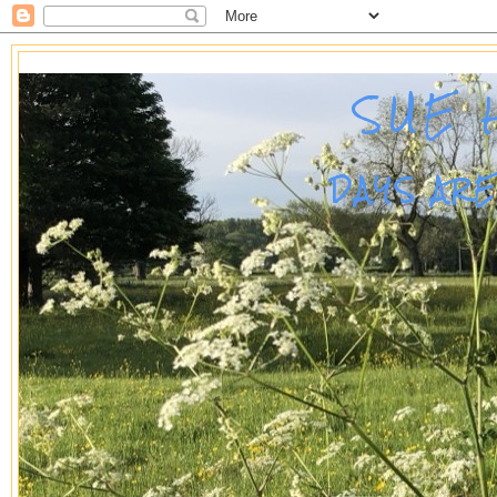
SUE 
DAYS AR