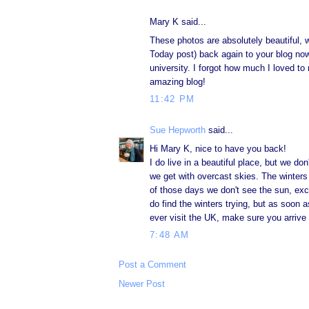
Mary K said...
These photos are absolutely beautiful, 
Today post) back again to your blog no
university. I forgot how much I loved t
amazing blog!
11:42 PM
Sue Hepworth
said...
Hi Mary K, nice to have you back!
I do live in a beautiful place, but we do
we get with overcast skies. The winters
of those days we don't see the sun, exc
do find the winters trying, but as soon 
ever visit the UK, make sure you arrive 
7:48 AM
Post a Comment
Newer Post