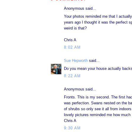
Anonymous said...
Your photos reminded me that I actually 
years ago I thought it was the perfect 
weird is that?
Chris A
8:02 AM
Sue Hepworth
said...
Do you mean your house actually backs
8:22 AM
Anonymous said...
Fronts. This is my second. The first had
was perfection. Swans nested on the ban
of shrubs so only see it all from indoor
lovely pictures reminded me how much I 
Chris A
9:30 AM