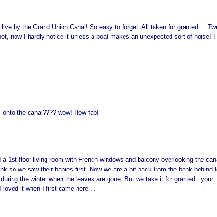
live by the Grand Union Canal! So easy to forget! All taken for granted ... Tw
spot, now I hardly notice it unless a boat makes an unexpected sort of noise! 
 onto the canal???? wow! How fab!
 a 1st floor living room with French windows and balcony overlooking the cana
k so we saw their babies first. Now we are a bit back from the bank behind l
s during the winter when the leaves are gone. But we take it for granted...your
loved it when I first came here ...