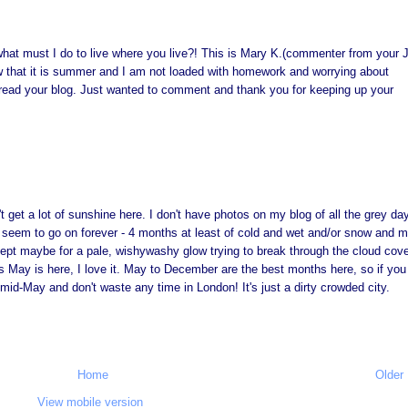
what must I do to live where you live?! This is Mary K.(commenter from your
w that it is summer and I am not loaded with homework and worrying about
o read your blog. Just wanted to comment and thank you for keeping up your
n't get a lot of sunshine here. I don't have photos on my blog of all the grey da
 seem to go on forever - 4 months at least of cold and wet and/or snow and 
ept maybe for a pale, wishywashy glow trying to break through the cloud cover
as May is here, I love it. May to December are the best months here, so if you
mid-May and don't waste any time in London! It's just a dirty crowded city.
Home
Older
View mobile version