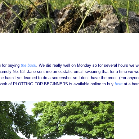
u for buying
the book
.
We did really well on Monday so for several hours we w
namely No. 83. Jane sent me an ecstatic email swearing that for a time we we
she hasn’t yet learned to do a screenshot so I don’t have the proof. (For anyon
ebook of PLOTTING FOR BEGINNERS is available online to buy
here
at a bar