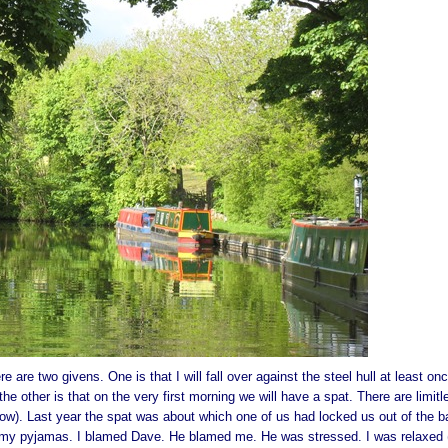
 are two givens. One is that I will fall over against the steel hull at least onc
e other is that on the very first morning we will have a spat. There are limitl
 know). Last year the spat was about which one of us had locked us out of the b
in my pyjamas. I blamed Dave. He blamed me. He was stressed. I was relaxed (