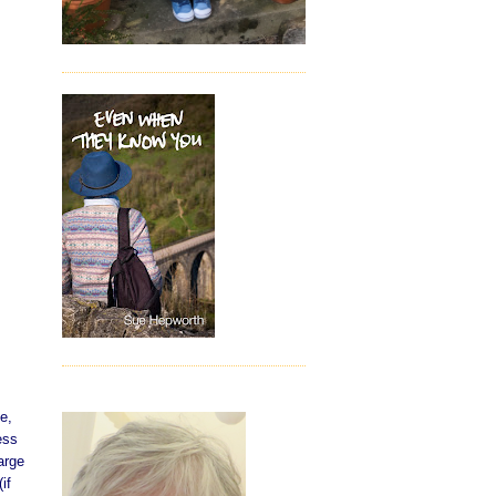
e,
ess
arge
if