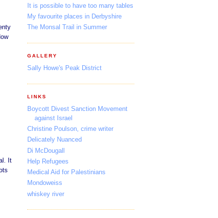
It is possible to have too many tables
My favourite places in Derbyshire
enty
The Monsal Trail in Summer
How
GALLERY
Sally Howe's Peak District
LINKS
Boycott Divest Sanction Movement
against Israel
Christine Poulson, crime writer
Delicately Nuanced
Di McDougall
l. It
Help Refugees
ots
Medical Aid for Palestinians
Mondoweiss
whiskey river