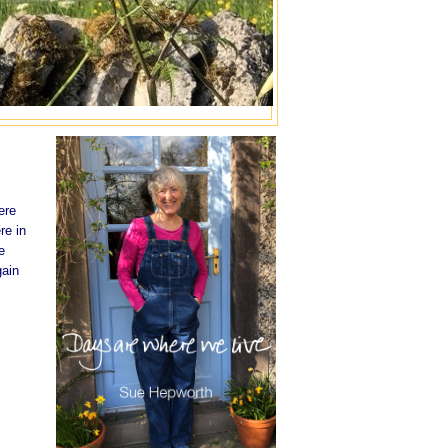
ere
re in
e
gain