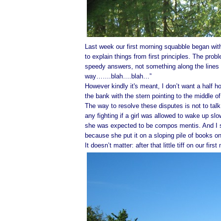
Last week our first morning squabble began with
to explain things from first principles. The probl
speedy answers, not something along the lines o
way…….blah….blah…”
However kindly it's meant, I don’t want a half ho
the bank with the stern pointing to the middle o
The way to resolve these disputes is not to tal
any fighting if a girl was allowed to wake up sl
she was expected to be compos mentis. And I s
because she put it on a sloping pile of books o
It doesn’t matter: after that little tiff on our firs