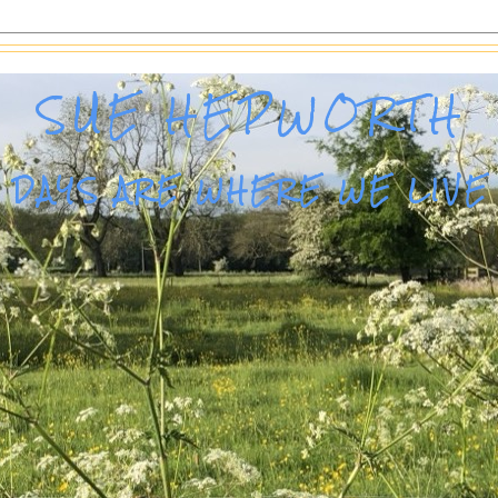
SUE HEPWORTH
DAYS ARE WHERE WE LIVE