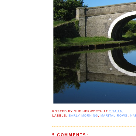
POSTED BY
SUE HEPWORTH
AT
7:34 AM
LABELS:
EARLY MORNING
,
MARITAL ROWS
,
NA
5 COMMENTS: