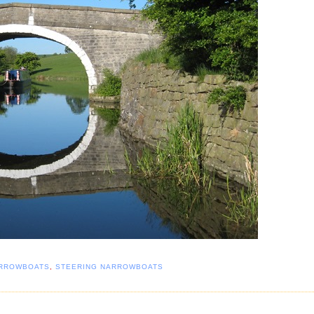
RROWBOATS
,
STEERING NARROWBOATS