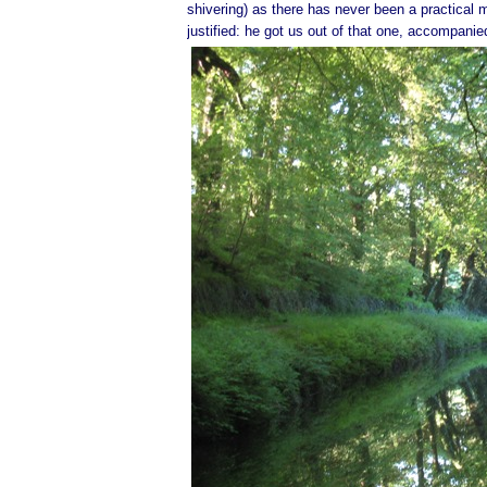
shivering) as there has never been a practical 
justified: he got us out of that one, accompani