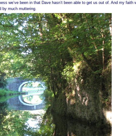
mess we’ve been in that Dave hasn’t been able to get us out of. And my faith
ed by much muttering.