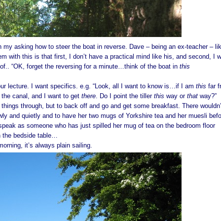
 my asking how to steer the boat in reverse. Dave – being an ex-teacher – li
em with this is that first, I don’t have a practical mind like his, and second, I 
f.. “OK, forget the reversing for a minute…think of the boat in
this
ur lecture. I want specifics. e.g. “Look, all I want to know is…if I am
this
far 
f the canal, and I want to get
there
. Do I point the tiller
this
way or
that
way?”
k things through, but to back off and go and get some breakfast. There wouldn’
owly and quietly and to have her two mugs of Yorkshire tea and her muesli bef
peak as someone who has just spilled her mug of tea on the bedroom floor
n the bedside table…
t morning, it’s always plain sailing.