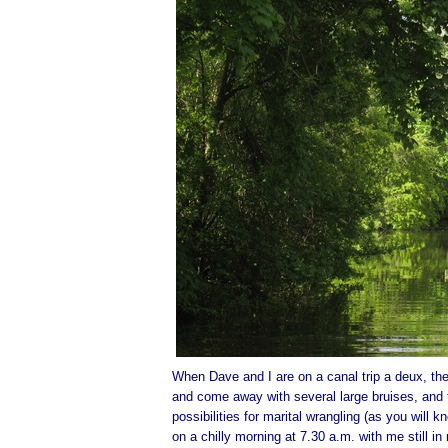
When Dave and I are on a canal trip a deux, there
and come away with several large bruises, and th
possibilities for marital wrangling (as you will
on a chilly morning at 7.30 a.m. with me still 