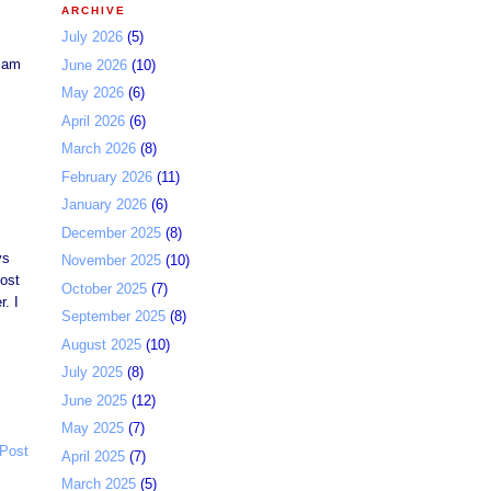
ARCHIVE
July 2026
(5)
 Jam
June 2026
(10)
May 2026
(6)
April 2026
(6)
March 2026
(8)
February 2026
(11)
January 2026
(6)
December 2025
(8)
ys
November 2025
(10)
most
October 2025
(7)
. I
September 2025
(8)
August 2025
(10)
July 2025
(8)
June 2025
(12)
May 2025
(7)
 Post
April 2025
(7)
March 2025
(5)