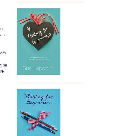
kes
want
from
t be
ore