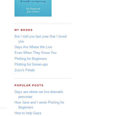
MY BOOKS
But I told you last year that I loved
you
Days Are Where We Live
Even When They Know You
Plotting for Beginners
Plotting for Grown-ups
Zuzu's Petals
POPULAR POSTS
Days are where we live dramatis
personae
How Jane and I wrote Plotting for
Beginners
How to help Gaza