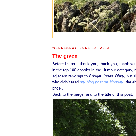
WEDNESDAY, JUNE 12, 2013
The given
Before I start – thank you, thank you, thank yo
in the top 100 ebooks in the Humour category, 
adjacent rankings to
Bridget Jones’ Diary
, but 
who didn’t read
my blog post on Monday
, the 
price
.)
Back to the barge, and to the title of this post.