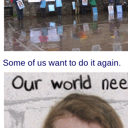
Some of us want to do it again.