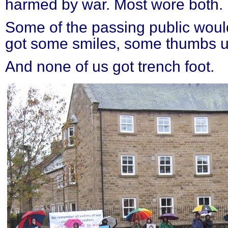
harmed by war. Most wore both.
Some of the passing public would
got some smiles, some thumbs up
And none of us got trench foot.