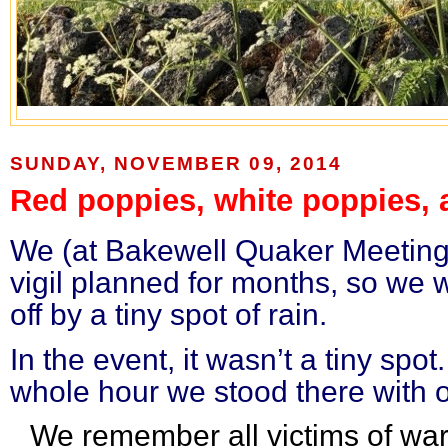
SUNDAY, NOVEMBER 09, 2014
Red poppies, white poppies, 
We (at Bakewell Quaker Meeting)
vigil planned for months, so we w
off by a tiny spot of rain.
In the event, it wasn’t a tiny spot
whole hour we stood there with 
We remember all victims of wa