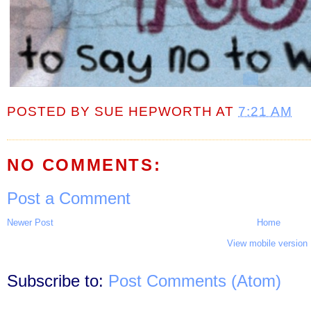
POSTED BY
SUE HEPWORTH
AT
7:21 AM
NO COMMENTS:
Post a Comment
Newer Post
Home
View mobile version
Subscribe to:
Post Comments (Atom)