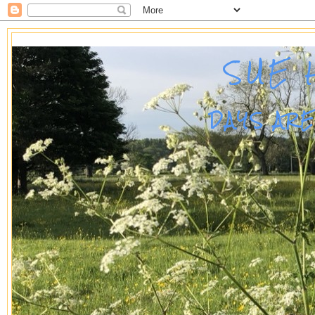
SUE 
DAYS AR