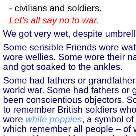
- civilians and soldiers.
Let’s all say no to war.
We got very wet, despite umbrell
Some sensible Friends wore wat
wore wellies. Some wore their 
and got soaked to the ankles.
Some had fathers or grandfather
world war. Some had fathers or 
been conscientious objectors. 
to remember British soldiers wh
wore
white poppies
, a symbol o
which remember all people – of 