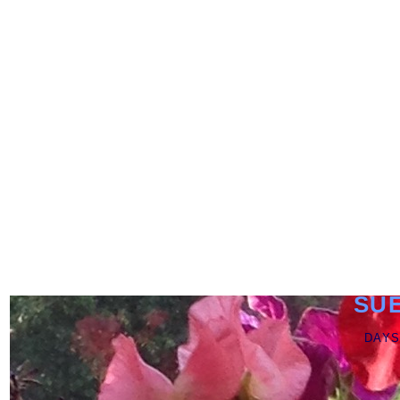
SU
DAYS