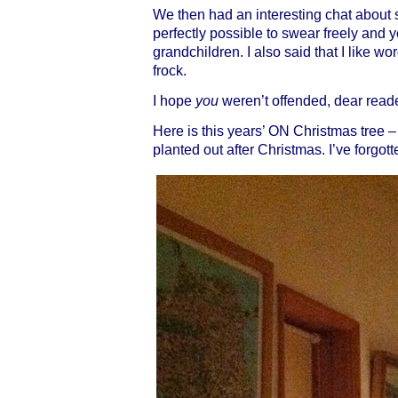
We then had an interesting chat about
perfectly possible to swear freely and y
grandchildren. I also said that I like word
frock.
I hope
you
weren’t offended, dear reader
Here is this years’ ON Christmas tree – 
planted out after Christmas. I’ve forgo