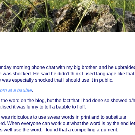
Sunday morning phone chat with my big brother, and he upbraide
 was shocked. He said he didn’t think I used language like that
e was especially shocked that I should use it in public.
orn at a bauble
.
ed the word on the blog, but the fact that I had done so showed a
lised it was funny to tell a bauble to f off.
it was ridiculous to use swear words in print and to substitute
 word. When everyone can work out what the word is by the end let
s well use the word. I found that a compelling argument.