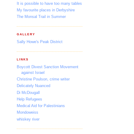
It is possible to have too many tables
My favourite places in Derbyshire
The Monsal Trail in Summer
GALLERY
Sally Howe's Peak District
LINKS
Boycott Divest Sanction Movement
against Israel
Christine Poulson, crime writer
Delicately Nuanced
Di McDougall
Help Refugees
Medical Aid for Palestinians
Mondoweiss
whiskey river