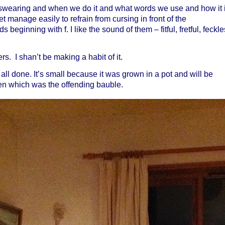
 swearing and when we do it and what words we use and how it 
et manage easily to refrain from cursing in front of the
s beginning with f. I like the sound of them – fitful, fretful, feckle
s. I shan’t be making a habit of it.
all done. It’s small because it was grown in a pot and will be
tten which was the offending bauble.