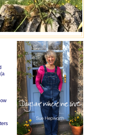
d
 (a
/how
ters