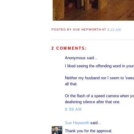
POSTED BY
SUE HEPWORTH
AT
9:22 AM
2 COMMENTS:
Anonymous said...
I liked seeing the offending word in you
Neither my husband nor I seem to 'swea
all that.
Or the flash of a speed camera when you'r
deafening silence after that one.
8:59 AM
Sue Hepworth
said...
Thank you for the approval.