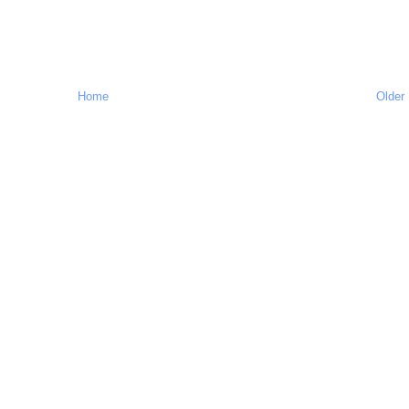
Home
Older