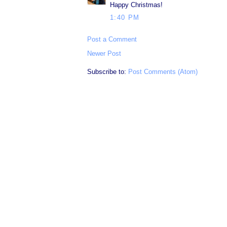
Happy Christmas!
1:40 PM
Post a Comment
Newer Post
Subscribe to:
Post Comments (Atom)