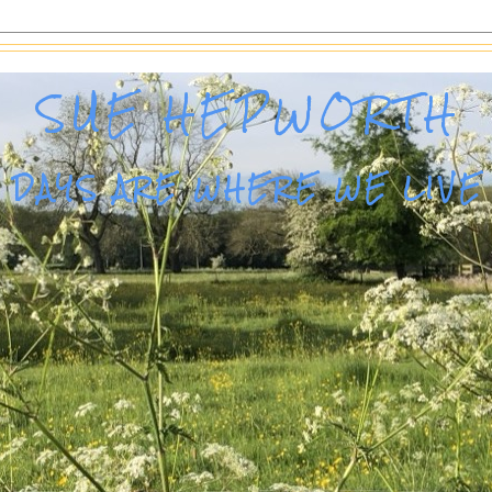
SUE HEPWORTH
DAYS ARE WHERE WE LIVE