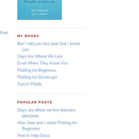
 Post
MY BOOKS
But I told you last year that I loved
you
Days Are Where We Live
Even When They Know You
Plotting for Beginners
Plotting for Grown-ups
Zuzu's Petals
POPULAR POSTS
Days are where we live dramatis
personae
How Jane and I wrote Plotting for
Beginners
How to help Gaza