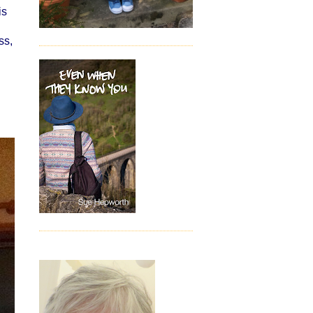
is
ss,