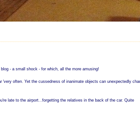
r blog - a small shock - for which, all the more amusing!
r 'very often. Yet the cussedness of inanimate objects can unexpectedly cha
e late to the airport...forgetting the relatives in the back of the car. Quite