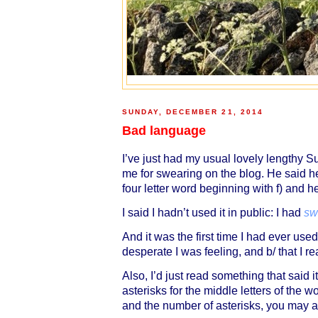
SUNDAY, DECEMBER 21, 2014
Bad language
I’ve just had my usual lovely lengthy 
me for swearing on the blog. He said he
four letter word beginning with f) and h
I said I hadn’t used it in public: I had
sw
And it was the first time I had ever us
desperate I was feeling, and b/ that I rea
Also, I’d just read something that said 
asterisks for the middle letters of the
and the number of asterisks, you may a