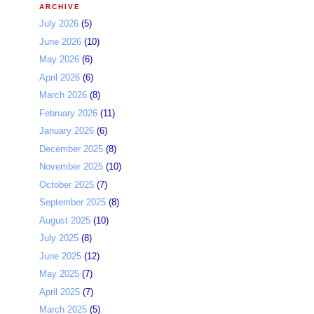
ARCHIVE
July 2026
(5)
June 2026
(10)
May 2026
(6)
April 2026
(6)
March 2026
(8)
February 2026
(11)
January 2026
(6)
December 2025
(8)
November 2025
(10)
October 2025
(7)
September 2025
(8)
August 2025
(10)
July 2025
(8)
June 2025
(12)
May 2025
(7)
April 2025
(7)
March 2025
(5)