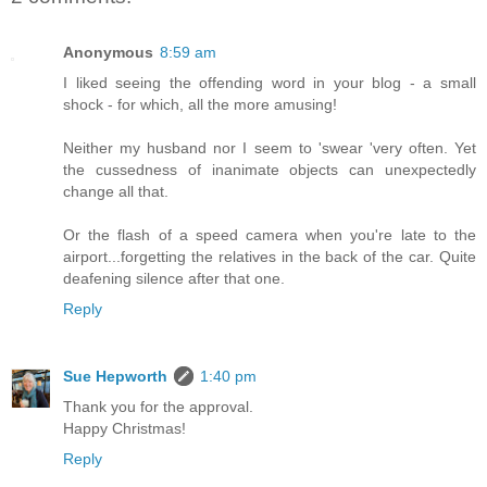
Anonymous
8:59 am
I liked seeing the offending word in your blog - a small
shock - for which, all the more amusing!
Neither my husband nor I seem to 'swear 'very often. Yet
the cussedness of inanimate objects can unexpectedly
change all that.
Or the flash of a speed camera when you're late to the
airport...forgetting the relatives in the back of the car. Quite
deafening silence after that one.
Reply
Sue Hepworth
1:40 pm
Thank you for the approval.
Happy Christmas!
Reply