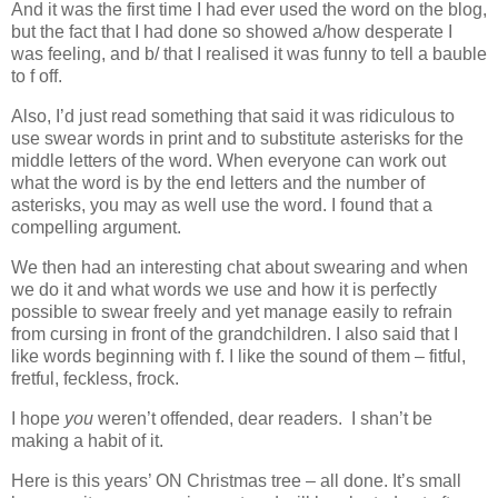
And it was the first time I had ever used the word on the blog,
but the fact that I had done so showed a/how desperate I
was feeling, and b/ that I realised it was funny to tell a bauble
to f off.
Also, I’d just read something that said it was ridiculous to
use swear words in print and to substitute asterisks for the
middle letters of the word. When everyone can work out
what the word is by the end letters and the number of
asterisks, you may as well use the word. I found that a
compelling argument.
We then had an interesting chat about swearing and when
we do it and what words we use and how it is perfectly
possible to swear freely and yet manage easily to refrain
from cursing in front of the grandchildren. I also said that I
like words beginning with f. I like the sound of them – fitful,
fretful, feckless, frock.
I hope
you
weren’t offended, dear readers. I shan’t be
making a habit of it.
Here is this years’ ON Christmas tree – all done. It’s small