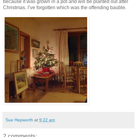
because it was grown in a pot and will be planted out after
Christmas. I’ve forgotten which was the offending bauble.
Sue Hepworth
at
9:22 am
2 comments: