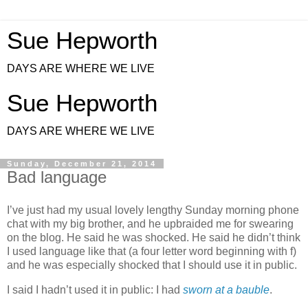
Sue Hepworth
DAYS ARE WHERE WE LIVE
Sue Hepworth
DAYS ARE WHERE WE LIVE
Sunday, December 21, 2014
Bad language
I’ve just had my usual lovely lengthy Sunday morning phone
chat with my big brother, and he upbraided me for swearing
on the blog. He said he was shocked. He said he didn’t think
I used language like that (a four letter word beginning with f)
and he was especially shocked that I should use it in public.
I said I hadn’t used it in public: I had
sworn at a bauble
.