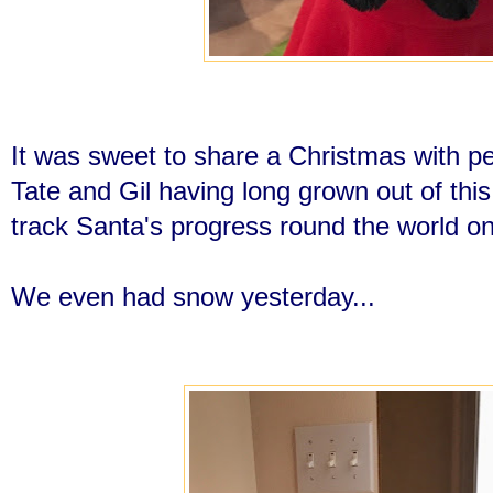
It was sweet to share a Christmas with peo
Tate and Gil having long grown out of th
track Santa's progress round the world o
We even had snow yesterday...