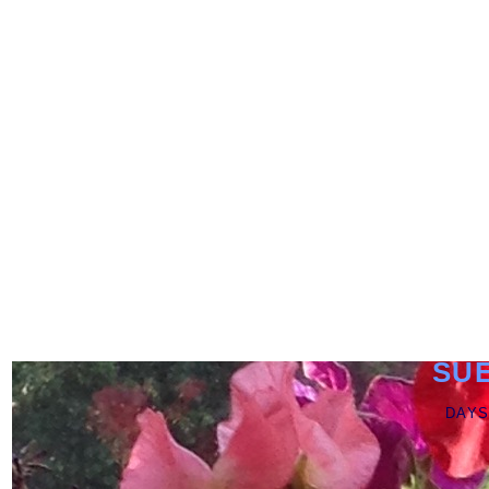
SU
DAYS