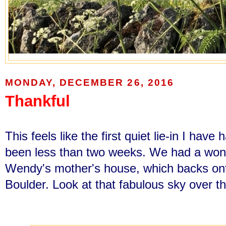
MONDAY, DECEMBER 26, 2016
Thankful
This feels like the first quiet lie-in I have 
been less than two weeks. We had a won
Wendy's mother's house, which backs onto
Boulder. Look at that fabulous sky over th