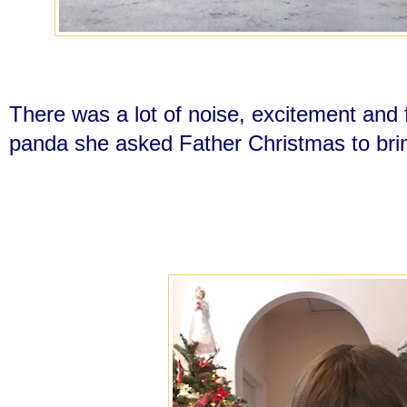
There was a lot of noise, excitement and f
panda she asked Father Christmas to bri