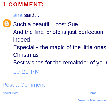
1 COMMENT:
ana
said...
Such a beautiful post Sue
And the final photo is just perfection
indeed
Especially the magic of the little ones
Christmas
Best wishes for the remainder of your 
10:21 PM
Post a Comment
Newer Post
Home
View mobile version