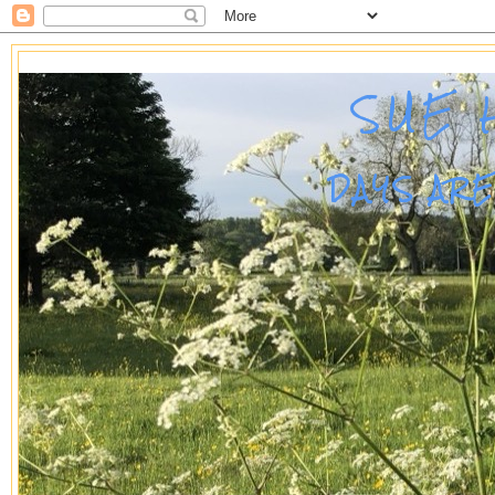
SUE 
DAYS AR