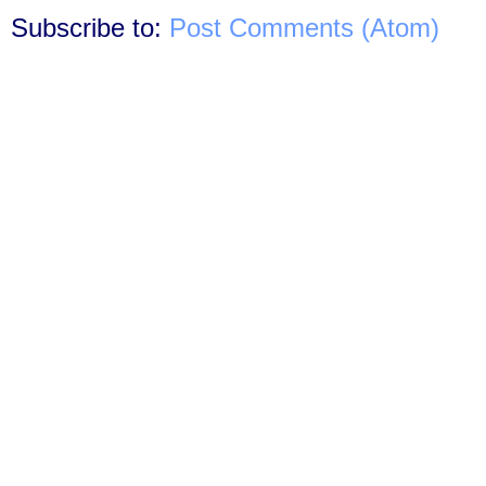
Subscribe to:
Post Comments (Atom)