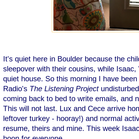
It's quiet here in Boulder because the chi
sleepover with their cousins, while Isaa
quiet house. So this morning I have been 
Radio's
The Listening Project
undisturbed
coming back to bed to write emails, and n
This will not last. Lux and Cece arrive hom
leftover turkey - hooray!) and normal activ
resume, theirs and mine. This week Isaac 
boon for everyone.