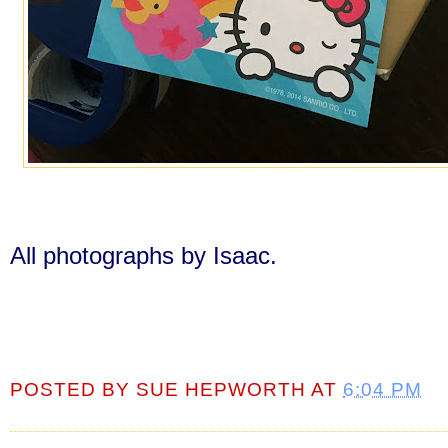
All photographs by Isaac.
POSTED BY
SUE HEPWORTH
AT
6:04 PM