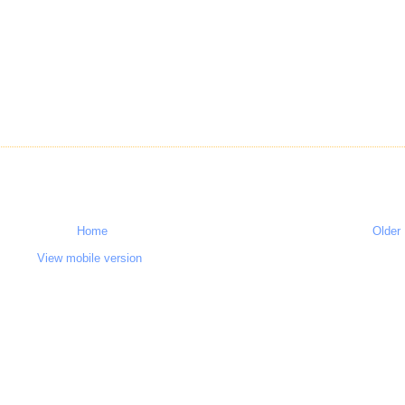
Home
Older
View mobile version