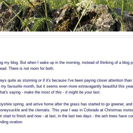
ting my blog. But when I wake up in the morning, instead of thinking of a blog p
ead. There is not room for both.
ways quite as stunning or if it's because I've been paying closer attention than 
s my favourite month, but it seems even more extravagantly beautiful this year
that's saying -
make the most of this - it might be your last.
rbyshire spring, and arrive home after the grass has started to go greener, and
e honeysuckle and the clematis. This year I was in Colorado at Christmas inste
 start to finish and now - at last, in the last two days - the ash trees have c
anding ovation.