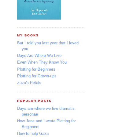
MY BOOKS
But I told you last year that I loved
you
Days Are Where We Live
Even When They Know You
Plotting for Beginners
Plotting for Grown-ups
Zuzu's Petals
POPULAR POSTS
Days are where we live dramatis
personae
How Jane and I wrote Plotting for
Beginners
How to help Gaza