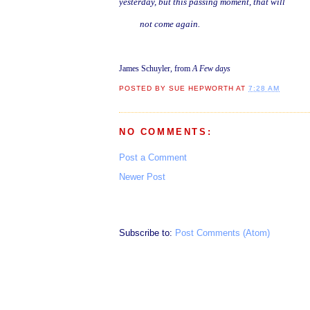
yesterday, but this passing moment, that will
not come again.
James Schuyler, from
A Few days
POSTED BY
SUE HEPWORTH
AT
7:28 AM
NO COMMENTS:
Post a Comment
Newer Post
Subscribe to:
Post Comments (Atom)