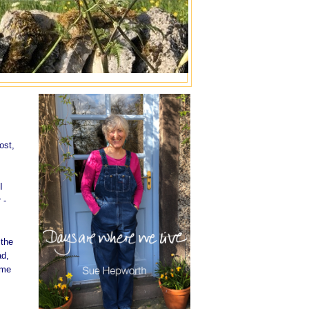
ost,
I
 -
 the
ad,
ome