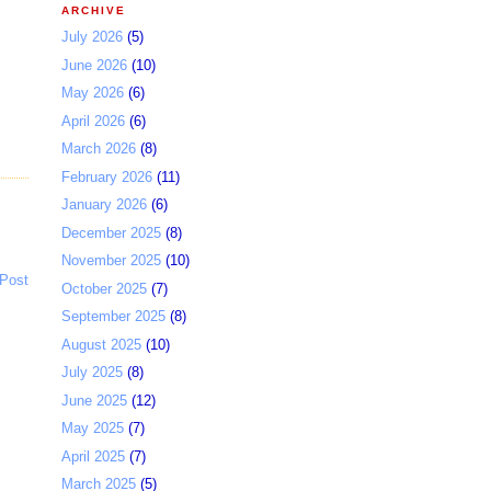
ARCHIVE
July 2026
(5)
June 2026
(10)
May 2026
(6)
April 2026
(6)
March 2026
(8)
February 2026
(11)
January 2026
(6)
December 2025
(8)
November 2025
(10)
 Post
October 2025
(7)
September 2025
(8)
August 2025
(10)
July 2025
(8)
June 2025
(12)
May 2025
(7)
April 2025
(7)
March 2025
(5)