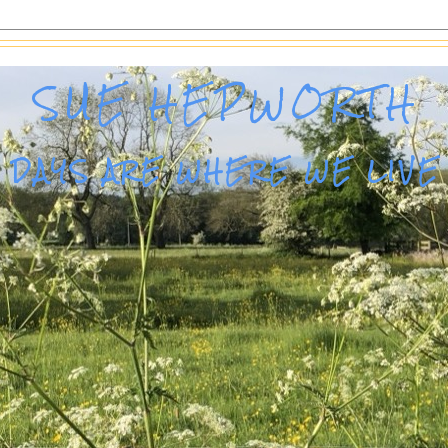
SUE HEPWORTH
DAYS ARE WHERE WE LIVE