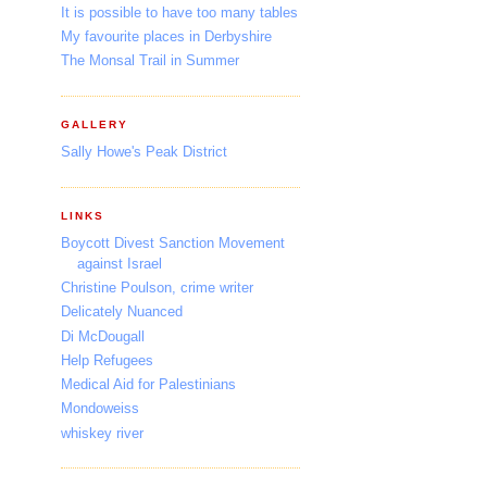
It is possible to have too many tables
My favourite places in Derbyshire
The Monsal Trail in Summer
GALLERY
Sally Howe's Peak District
LINKS
Boycott Divest Sanction Movement
against Israel
Christine Poulson, crime writer
Delicately Nuanced
Di McDougall
Help Refugees
Medical Aid for Palestinians
Mondoweiss
whiskey river