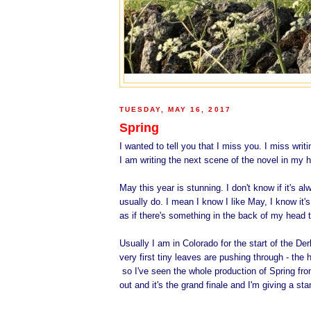
TUESDAY, MAY 16, 2017
Spring
I wanted to tell you that I miss you. I miss wri
I am writing the next scene of the novel in my h
May this year is stunning. I don't know if it's al
usually do. I mean I know I like May, I know it'
as if there's something in the back of my head 
Usually I am in Colorado for the start of the De
very first tiny leaves are pushing through - th
so I've seen the whole production of Spring from
out and it's the grand finale and I'm giving a st