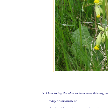
Let’s love today, the what we have now, this day, no
today or tomorrow or