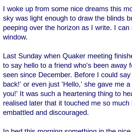
I woke up from some nice dreams this mor
sky was light enough to draw the blinds bu
peeping over the horizon as I write. I ca
window.
Last Sunday when Quaker meeting finish
to say hello to a friend who's been away 
seen since December. Before I could say
back!' or even just 'Hello,' she gave me a
you!' It was such a heartening thing to he
realised later that it touched me so much
embattled and discouraged.
In bed this morning something in the nic