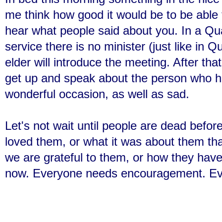
me think how good it would be to be able
hear what people said about you. In a Qu
service there is no minister (just like in
elder will introduce the meeting. After tha
get up and speak about the person who ha
wonderful occasion, as well as sad.
Let's not wait until people are dead befor
loved them, or what it was about them th
we are grateful to them, or how they have 
now. Everyone needs encouragement. Eve