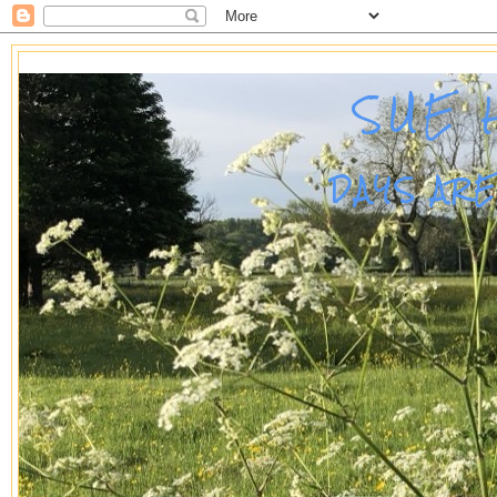
SUE 
DAYS AR