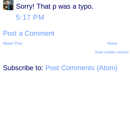
Sorry! That p was a typo.
5:17 PM
Post a Comment
Newer Post
Home
View mobile version
Subscribe to:
Post Comments (Atom)