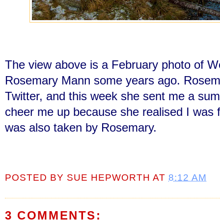
The view above is a February photo of W
Rosemary Mann some years ago. Rosemary
Twitter, and this week she sent me a su
cheer me up because she realised I was f
was also taken by Rosemary.
POSTED BY
SUE HEPWORTH
AT
8:12 AM
3 COMMENTS: