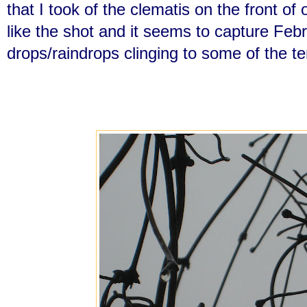
that I took of the clematis on the front of
like the shot and it seems to capture Feb
drops/raindrops clinging to some of the ten