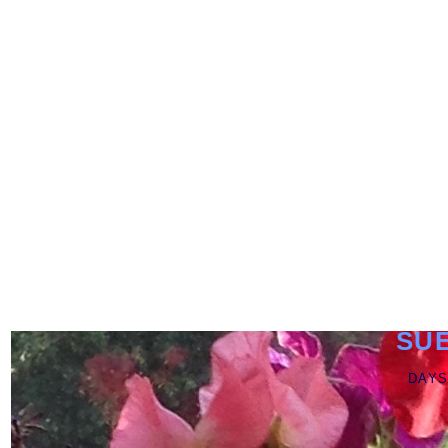
SU
DAYS