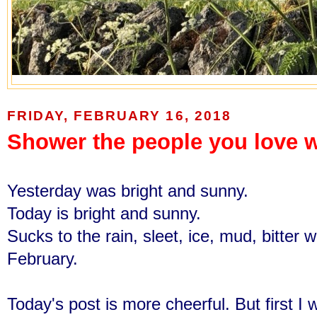
FRIDAY, FEBRUARY 16, 2018
Shower the people you love w
Yesterday was bright and sunny.
Today is bright and sunny.
Sucks to the rain, sleet, ice, mud, bitter 
February.
Today's post is more cheerful. But first I