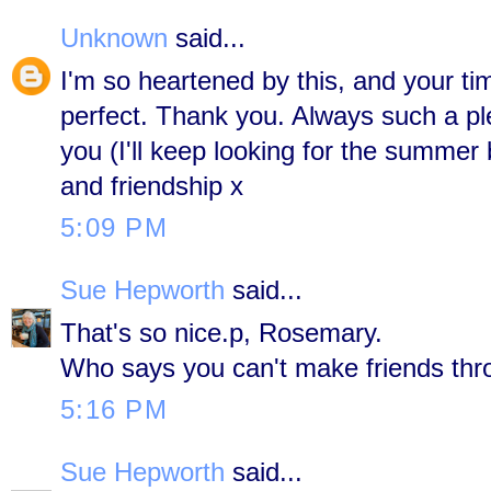
Unknown
said...
I'm so heartened by this, and your t
perfect. Thank you. Always such a pl
you (I'll keep looking for the summer 
and friendship x
5:09 PM
Sue Hepworth
said...
That's so nice.p, Rosemary.
Who says you can't make friends thr
5:16 PM
Sue Hepworth
said...