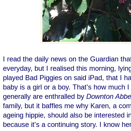
I read the daily news on the Guardian tha
everyday, but I realised this morning, lyin
played Bad Piggies on said iPad, that I ha
baby is a girl or a boy. That's how much 
generally are enthralled by
Downton Abbe
family, but it baffles me why Karen, a comm
ageing hippie, should also be interested i
because it's a continuing story. I know her 