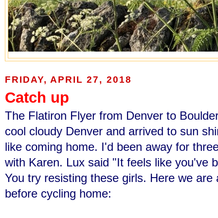
FRIDAY, APRIL 27, 2018
Catch up
The Flatiron Flyer from Denver to Boulder 
cool cloudy Denver and arrived to sun shini
like coming home. I'd been away for thre
with Karen. Lux said "It feels like you've
You try resisting these girls. Here we are
before cycling home: