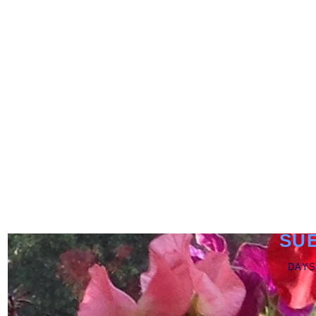
SU
DAYS