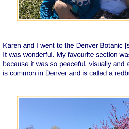
Karen and I went to the Denver Botanic 
It was wonderful. My favourite section w
because it was so peaceful, visually and 
is common in Denver and is called a redb