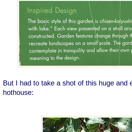
But I had to take a shot of this huge and
hothouse: