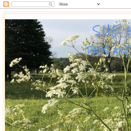
SUE 
DAYS AR