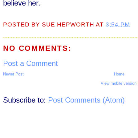
believe her.
POSTED BY
SUE HEPWORTH
AT
3:54 PM
NO COMMENTS:
Post a Comment
Newer Post
Home
View mobile version
Subscribe to:
Post Comments (Atom)