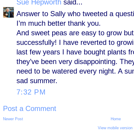
Sue Hepworth
said...
Answer to Sally who tweeted a questi
I’m much better thank you.
And sweet peas are easy to grow but 
successfully! I have reverted to gro
last few years I have bought plants 
they’ve been very disappointing. They
need to be watered every night. A s
sad summer.
7:32 PM
Post a Comment
Newer Post
Home
View mobile version