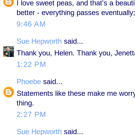
I love sweet peas, and that's a beautif
better - everything passes eventually;
9:46 AM
Sue Hepworth
said...
Thank you, Helen. Thank you, Jenett
1:22 PM
Phoebe
said...
Statements like these make me worry..
thing.
2:27 PM
Sue Hepworth
said...