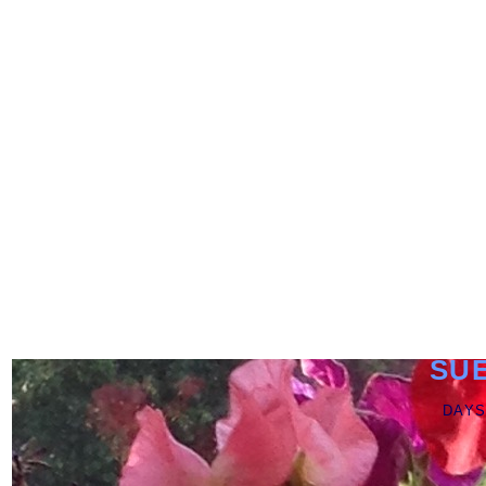
SU
DAYS