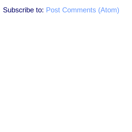
Subscribe to:
Post Comments (Atom)