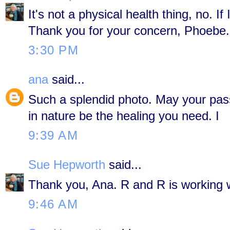
It's not a physical health thing, no. If I
Thank you for your concern, Phoebe.
3:30 PM
ana
said...
Such a splendid photo. May your passi
in nature be the healing you need. I
9:39 AM
Sue Hepworth
said...
Thank you, Ana. R and R is working w
9:46 AM