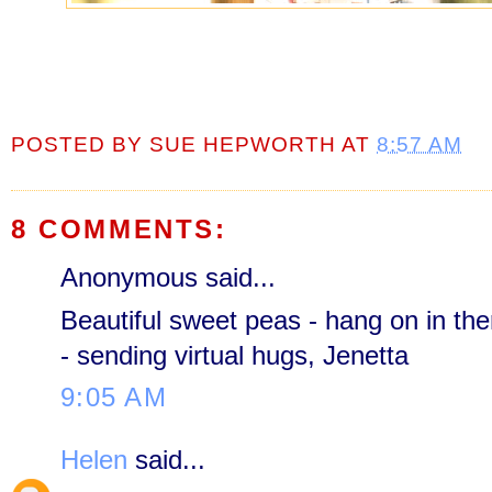
POSTED BY
SUE HEPWORTH
AT
8:57 AM
8 COMMENTS:
Anonymous said...
Beautiful sweet peas - hang on in the
- sending virtual hugs, Jenetta
9:05 AM
Helen
said...