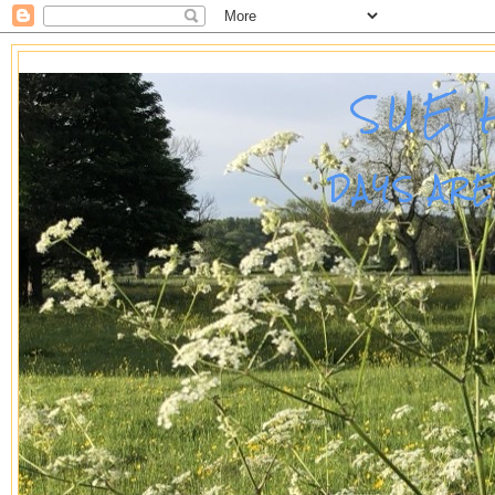
SUE 
DAYS AR