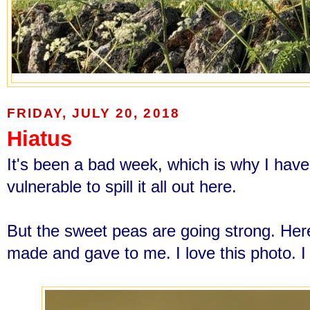
FRIDAY, JULY 20, 2018
Hiatus
It's been a bad week, which is why I haven'
vulnerable to spill it all out here.
But the sweet peas are going strong. Her
made and gave to me. I love this photo. I