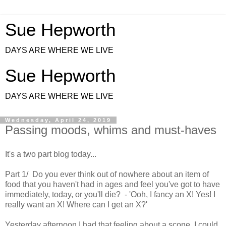
Sue Hepworth
DAYS ARE WHERE WE LIVE
Sue Hepworth
DAYS ARE WHERE WE LIVE
Wednesday, April 24, 2019
Passing moods, whims and must-haves
It's a two part blog today...
Part 1/ Do you ever think out of nowhere about an item of
food that you haven't had in ages and feel you've got to have
immediately, today, or you'll die? - 'Ooh, I fancy an X! Yes! I
really want an X! Where can I get an X?'
Yesterday afternoon I had that feeling about a scone. I could