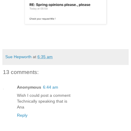
Sue Hepworth
at
6:35 am
13 comments:
Anonymous
6:44 am
Wish I could post a comment
Technically speaking that is
Ana
Reply