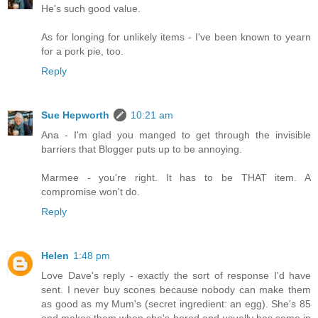
He's such good value.
As for longing for unlikely items - I've been known to yearn
for a pork pie, too.
Reply
Sue Hepworth
10:21 am
Ana - I'm glad you manged to get through the invisible
barriers that Blogger puts up to be annoying.
Marmee - you're right. It has to be THAT item. A
compromise won't do.
Reply
Helen
1:48 pm
Love Dave's reply - exactly the sort of response I'd have
sent. I never buy scones because nobody can make them
as good as my Mum's (secret ingredient: an egg). She's 85