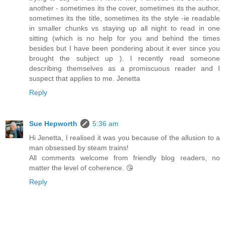
another - sometimes its the cover, sometimes its the author,
sometimes its the title, sometimes its the style -ie readable
in smaller chunks vs staying up all night to read in one
sitting (which is no help for you and behind the times
besides but I have been pondering about it ever since you
brought the subject up ). I recently read someone
describing themselves as a promiscuous reader and I
suspect that applies to me. Jenetta
Reply
Sue Hepworth
5:36 am
Hi Jenetta, I realised it was you because of the allusion to a
man obsessed by steam trains!
All comments welcome from friendly blog readers, no
matter the level of coherence. 😘
Reply