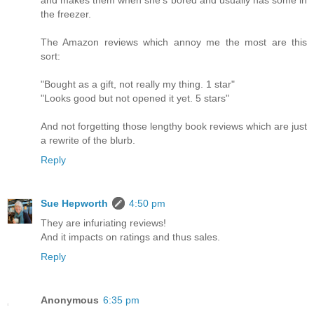
and makes them when she's bored and usually has some in
the freezer.
The Amazon reviews which annoy me the most are this
sort:
"Bought as a gift, not really my thing. 1 star"
"Looks good but not opened it yet. 5 stars"
And not forgetting those lengthy book reviews which are just
a rewrite of the blurb.
Reply
Sue Hepworth
4:50 pm
They are infuriating reviews!
And it impacts on ratings and thus sales.
Reply
Anonymous
6:35 pm