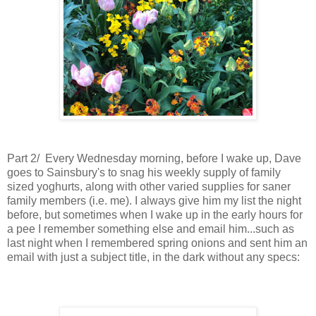
Part 2/ Every Wednesday morning, before I wake up, Dave
goes to Sainsbury's to snag his weekly supply of family
sized yoghurts, along with other varied supplies for saner
family members (i.e. me). I always give him my list the night
before, but sometimes when I wake up in the early hours for
a pee I remember something else and email him...such as
last night when I remembered spring onions and sent him an
email
with just a subject title,
in the dark without any specs: