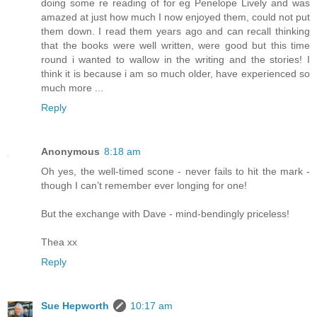
doing some re reading of for eg Penelope Lively and was
amazed at just how much I now enjoyed them, could not put
them down. I read them years ago and can recall thinking
that the books were well written, were good but this time
round i wanted to wallow in the writing and the stories! I
think it is because i am so much older, have experienced so
much more ...
Reply
Anonymous
8:18 am
Oh yes, the well-timed scone - never fails to hit the mark -
though I can’t remember ever longing for one!
But the exchange with Dave - mind-bendingly priceless!
Thea xx
Reply
Sue Hepworth
10:17 am