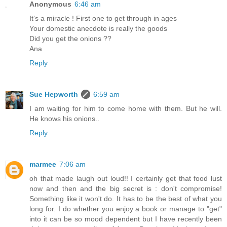
Anonymous
6:46 am
It’s a miracle ! First one to get through in ages
Your domestic anecdote is really the goods
Did you get the onions ??
Ana
Reply
Sue Hepworth
6:59 am
I am waiting for him to come home with them. But he will.
He knows his onions..
Reply
marmee
7:06 am
oh that made laugh out loud!! I certainly get that food lust
now and then and the big secret is : don't compromise!
Something like it won't do. It has to be the best of what you
long for. I do whether you enjoy a book or manage to "get"
into it can be so mood dependent but I have recently been