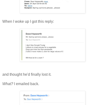
When I woke up I got this reply:
and thought he'd finally lost it.
What?
I emailed back.