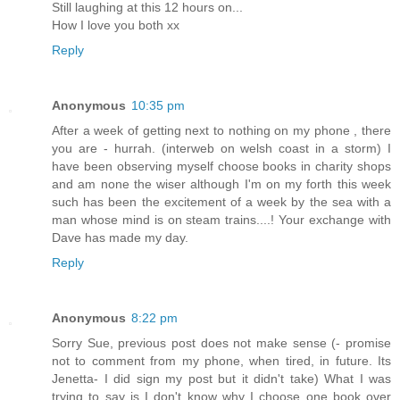
Still laughing at this 12 hours on...
How I love you both xx
Reply
Anonymous
10:35 pm
After a week of getting next to nothing on my phone , there
you are - hurrah. (interweb on welsh coast in a storm) I
have been observing myself choose books in charity shops
and am none the wiser although I'm on my forth this week
such has been the excitement of a week by the sea with a
man whose mind is on steam trains....! Your exchange with
Dave has made my day.
Reply
Anonymous
8:22 pm
Sorry Sue, previous post does not make sense (- promise
not to comment from my phone, when tired, in future. Its
Jenetta- I did sign my post but it didn't take) What I was
trying to say is I don't know why I choose one book over