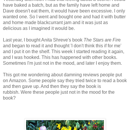
have baked a batch, but as the family have left home and
Dave doesn't eat them, it would have been excessive. I only
wanted one. So I went and bought one and had it with butter
and home made blackcurrant jam and it was just as
delicious as I imagined it would be.
Last year, I bought Anita Shreve's book
The Stars are Fir
e
and began to read it and thought 'I don't think this if for me'
and I put it on the shelf. This week I started reading it again,
and I was hooked. This has happened with other books.
Sometimes I'm just not in the mood, and later I enjoy them.
This got me wondering about damning reviews people put
on Amazon. Some people say they tried twice to read a book
and then gave up. And then they say the book is
rubbish. Were these people just not in the mood for the
book?