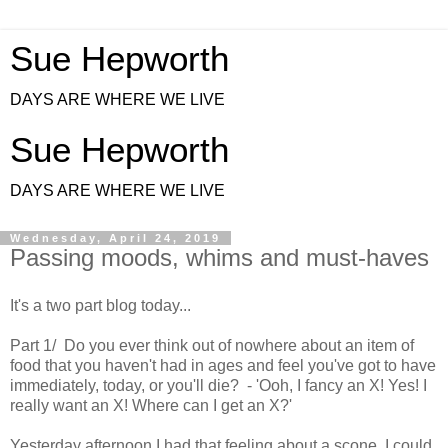
Sue Hepworth
DAYS ARE WHERE WE LIVE
Sue Hepworth
DAYS ARE WHERE WE LIVE
Wednesday, April 24, 2019
Passing moods, whims and must-haves
It's a two part blog today...
Part 1/ Do you ever think out of nowhere about an item of
food that you haven't had in ages and feel you've got to have
immediately, today, or you'll die? - 'Ooh, I fancy an X! Yes! I
really want an X! Where can I get an X?'
Yesterday afternoon I had that feeling about a scone. I could