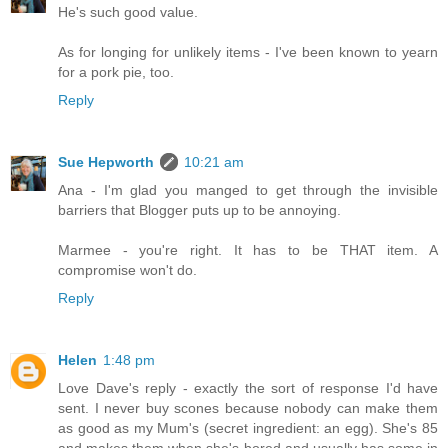
He's such good value.
As for longing for unlikely items - I've been known to yearn
for a pork pie, too.
Reply
Sue Hepworth
10:21 am
Ana - I'm glad you manged to get through the invisible
barriers that Blogger puts up to be annoying.
Marmee - you're right. It has to be THAT item. A
compromise won't do.
Reply
Helen
1:48 pm
Love Dave's reply - exactly the sort of response I'd have
sent. I never buy scones because nobody can make them
as good as my Mum's (secret ingredient: an egg). She's 85