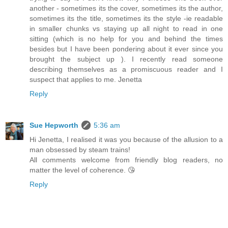
another - sometimes its the cover, sometimes its the author,
sometimes its the title, sometimes its the style -ie readable
in smaller chunks vs staying up all night to read in one
sitting (which is no help for you and behind the times
besides but I have been pondering about it ever since you
brought the subject up ). I recently read someone
describing themselves as a promiscuous reader and I
suspect that applies to me. Jenetta
Reply
Sue Hepworth
5:36 am
Hi Jenetta, I realised it was you because of the allusion to a
man obsessed by steam trains!
All comments welcome from friendly blog readers, no
matter the level of coherence. 😘
Reply