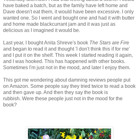
have baked a batch, but as the family have left home and
Dave doesn't eat them, it would have been excessive. I only
wanted one. So I went and bought one and had it with butter
and home made blackcurrant jam and it was just as
delicious as I imagined it would be.
Last year, I bought Anita Shreve's book
The Stars are Fir
e
and began to read it and thought 'I don't think this if for me'
and I put it on the shelf. This week I started reading it again,
and I was hooked. This has happened with other books.
Sometimes I'm just not in the mood, and later I enjoy them.
This got me wondering about damning reviews people put
on Amazon. Some people say they tried twice to read a book
and then gave up. And then they say the book is
rubbish. Were these people just not in the mood for the
book?