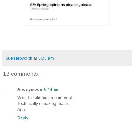
Sue Hepworth
at
6:35 am
13 comments:
Anonymous
6:44 am
Wish I could post a comment
Technically speaking that is
Ana
Reply