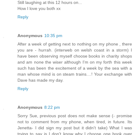
Still laughing at this 12 hours on...
How I love you both xx
Reply
Anonymous
10:35 pm
After a week of getting next to nothing on my phone , there
you are - hurrah. (interweb on welsh coast in a storm) I
have been observing myself choose books in charity shops
and am none the wiser although I'm on my forth this week
such has been the excitement of a week by the sea with a
man whose mind is on steam trains....! Your exchange with
Dave has made my day.
Reply
Anonymous
8:22 pm
Sorry Sue, previous post does not make sense (- promise
not to comment from my phone, when tired, in future. Its
Jenetta- I did sign my post but it didn't take) What I was
trying to say is I don't know why I choose one book over