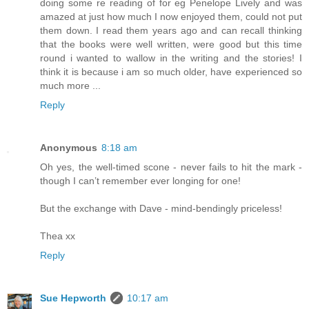
doing some re reading of for eg Penelope Lively and was
amazed at just how much I now enjoyed them, could not put
them down. I read them years ago and can recall thinking
that the books were well written, were good but this time
round i wanted to wallow in the writing and the stories! I
think it is because i am so much older, have experienced so
much more ...
Reply
Anonymous
8:18 am
Oh yes, the well-timed scone - never fails to hit the mark -
though I can’t remember ever longing for one!
But the exchange with Dave - mind-bendingly priceless!
Thea xx
Reply
Sue Hepworth
10:17 am