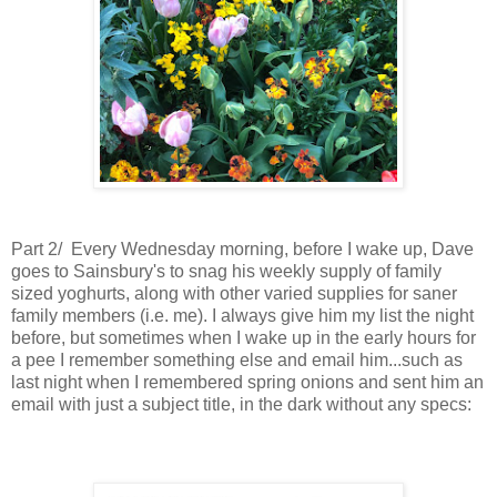
Part 2/ Every Wednesday morning, before I wake up, Dave
goes to Sainsbury's to snag his weekly supply of family
sized yoghurts, along with other varied supplies for saner
family members (i.e. me). I always give him my list the night
before, but sometimes when I wake up in the early hours for
a pee I remember something else and email him...such as
last night when I remembered spring onions and sent him an
email
with just a subject title,
in the dark without any specs: