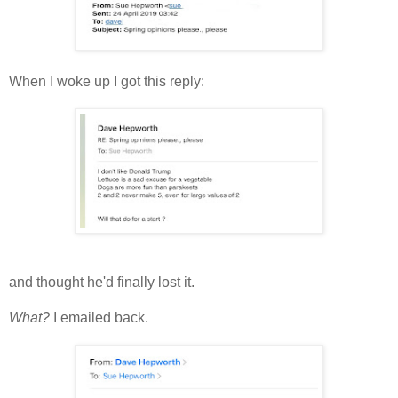
When I woke up I got this reply:
and thought he'd finally lost it.
What?
I emailed back.