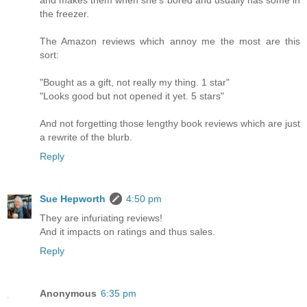
and makes them when she's bored and usually has some in
the freezer.
The Amazon reviews which annoy me the most are this
sort:
"Bought as a gift, not really my thing. 1 star"
"Looks good but not opened it yet. 5 stars"
And not forgetting those lengthy book reviews which are just
a rewrite of the blurb.
Reply
Sue Hepworth
4:50 pm
They are infuriating reviews!
And it impacts on ratings and thus sales.
Reply
Anonymous
6:35 pm