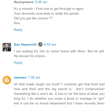
Anonymous
6:46 am
It’s a miracle ! First one to get through in ages
Your domestic anecdote is really the goods
Did you get the onions ??
Ana
Reply
Sue Hepworth
6:59 am
I am waiting for him to come home with them. But he will.
He knows his onions..
Reply
marmee
7:06 am
oh that made laugh out loud!! I certainly get that food lust
now and then and the big secret is : don't compromise!
Something like it won't do. It has to be the best of what you
long for. I do whether you enjoy a book or manage to "get"
into it can be so mood dependent but I have recently been