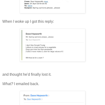
When I woke up I got this reply:
and thought he'd finally lost it.
What?
I emailed back.