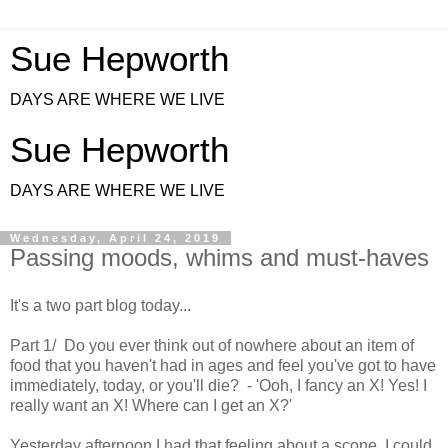
Sue Hepworth
DAYS ARE WHERE WE LIVE
Sue Hepworth
DAYS ARE WHERE WE LIVE
Wednesday, April 24, 2019
Passing moods, whims and must-haves
It's a two part blog today...
Part 1/ Do you ever think out of nowhere about an item of
food that you haven't had in ages and feel you've got to have
immediately, today, or you'll die? - 'Ooh, I fancy an X! Yes! I
really want an X! Where can I get an X?'
Yesterday afternoon I had that feeling about a scone. I could