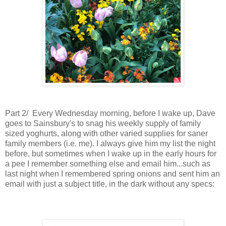
Part 2/ Every Wednesday morning, before I wake up, Dave
goes to Sainsbury's to snag his weekly supply of family
sized yoghurts, along with other varied supplies for saner
family members (i.e. me). I always give him my list the night
before, but sometimes when I wake up in the early hours for
a pee I remember something else and email him...such as
last night when I remembered spring onions and sent him an
email
with just a subject title,
in the dark without any specs: