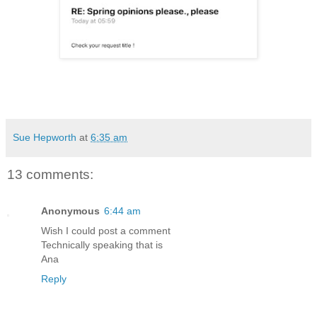
Sue Hepworth
at
6:35 am
13 comments:
Anonymous
6:44 am
Wish I could post a comment
Technically speaking that is
Ana
Reply