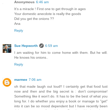
Anonymous
6:46 am
It’s a miracle ! First one to get through in ages
Your domestic anecdote is really the goods
Did you get the onions ??
Ana
Reply
Sue Hepworth
6:59 am
I am waiting for him to come home with them. But he will.
He knows his onions..
Reply
marmee
7:06 am
oh that made laugh out loud!! I certainly get that food lust
now and then and the big secret is : don't compromise!
Something like it won't do. It has to be the best of what you
long for. I do whether you enjoy a book or manage to "get"
into it can be so mood dependent but I have recently been