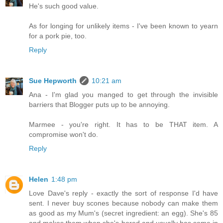
He's such good value.
As for longing for unlikely items - I've been known to yearn
for a pork pie, too.
Reply
Sue Hepworth
10:21 am
Ana - I'm glad you manged to get through the invisible
barriers that Blogger puts up to be annoying.
Marmee - you're right. It has to be THAT item. A
compromise won't do.
Reply
Helen
1:48 pm
Love Dave's reply - exactly the sort of response I'd have
sent. I never buy scones because nobody can make them
as good as my Mum's (secret ingredient: an egg). She's 85