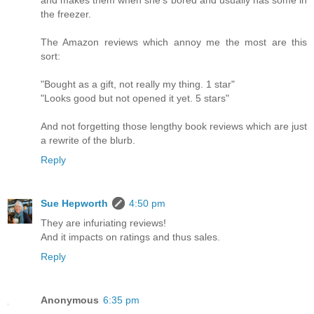
and makes them when she's bored and usually has some in
the freezer.
The Amazon reviews which annoy me the most are this
sort:
"Bought as a gift, not really my thing. 1 star"
"Looks good but not opened it yet. 5 stars"
And not forgetting those lengthy book reviews which are just
a rewrite of the blurb.
Reply
Sue Hepworth
4:50 pm
They are infuriating reviews!
And it impacts on ratings and thus sales.
Reply
Anonymous
6:35 pm