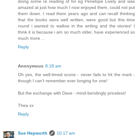
doing some re reading of for eg Penelope Lively and was
amazed at just how much I now enjoyed them, could not put
them down. I read them years ago and can recall thinking
that the books were well written, were good but this time
round i wanted to wallow in the writing and the stories! I
think it is because i am so much older, have experienced so
much more ...
Reply
Anonymous
8:18 am
Oh yes, the well-timed scone - never fails to hit the mark -
though I can’t remember ever longing for one!
But the exchange with Dave - mind-bendingly priceless!
Thea xx
Reply
Sue Hepworth
10:17 am