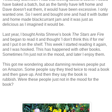
have baked a batch, but as the family have left home and
Dave doesn't eat them, it would have been excessive. I only
wanted one. So I went and bought one and had it with butter
and home made blackcurrant jam and it was just as
delicious as I imagined it would be.
Last year, I bought Anita Shreve's book
The Stars are Fir
e
and began to read it and thought 'I don't think this if for me'
and I put it on the shelf. This week I started reading it again,
and I was hooked. This has happened with other books.
Sometimes I'm just not in the mood, and later I enjoy them.
This got me wondering about damning reviews people put
on Amazon. Some people say they tried twice to read a book
and then gave up. And then they say the book is
rubbish. Were these people just not in the mood for the
book?