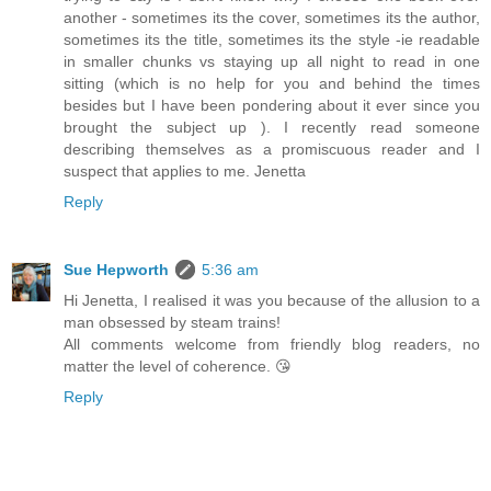
another - sometimes its the cover, sometimes its the author,
sometimes its the title, sometimes its the style -ie readable
in smaller chunks vs staying up all night to read in one
sitting (which is no help for you and behind the times
besides but I have been pondering about it ever since you
brought the subject up ). I recently read someone
describing themselves as a promiscuous reader and I
suspect that applies to me. Jenetta
Reply
Sue Hepworth
5:36 am
Hi Jenetta, I realised it was you because of the allusion to a
man obsessed by steam trains!
All comments welcome from friendly blog readers, no
matter the level of coherence. 😘
Reply