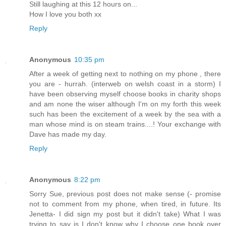
Still laughing at this 12 hours on...
How I love you both xx
Reply
Anonymous
10:35 pm
After a week of getting next to nothing on my phone , there
you are - hurrah. (interweb on welsh coast in a storm) I
have been observing myself choose books in charity shops
and am none the wiser although I'm on my forth this week
such has been the excitement of a week by the sea with a
man whose mind is on steam trains....! Your exchange with
Dave has made my day.
Reply
Anonymous
8:22 pm
Sorry Sue, previous post does not make sense (- promise
not to comment from my phone, when tired, in future. Its
Jenetta- I did sign my post but it didn't take) What I was
trying to say is I don't know why I choose one book over