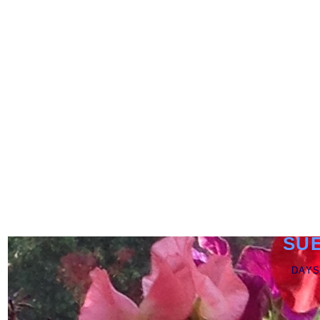
SU
DAYS