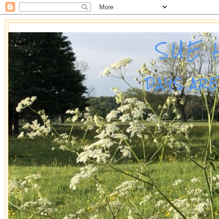
SUE 
DAYS AR