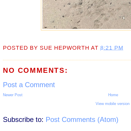
POSTED BY
SUE HEPWORTH
AT
8:21 PM
NO COMMENTS:
Post a Comment
Newer Post
Home
View mobile version
Subscribe to:
Post Comments (Atom)