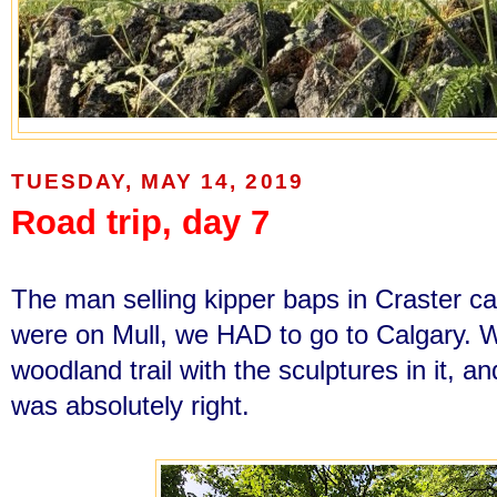
TUESDAY, MAY 14, 2019
Road trip, day 7
The man selling kipper baps in Craster c
were on Mull, we HAD to go to Calgary. 
woodland trail with the sculptures in it, 
was absolutely right.