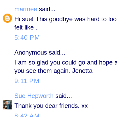
marmee
said...
Hi sue! This goodbye was hard to loo
felt like .
5:40 PM
Anonymous said...
I am so glad you could go and hope an
you see them again. Jenetta
9:11 PM
Sue Hepworth
said...
Thank you dear friends. xx
8:42 AM