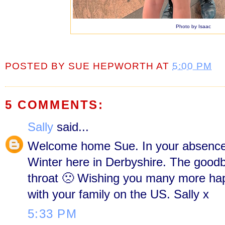
Photo by Isaac
POSTED BY
SUE HEPWORTH
AT
5:00 PM
5 COMMENTS:
Sally
said...
Welcome home Sue. In your absence 
Winter here in Derbyshire. The good
throat 🙁 Wishing you many more h
with your family on the US. Sally x
5:33 PM