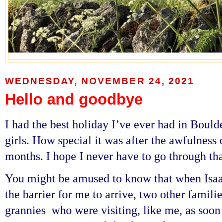
WEDNESDAY, NOVEMBER 24, 2021
Hello and goodbye
I had the best holiday I’ve ever had in Boul
girls. How special it was after the awfulness
months. I hope I never have to go through tha
You might be amused to know that when Isaac
the barrier for me to arrive, two other famili
grannies who were visiting,
like me,
as soon