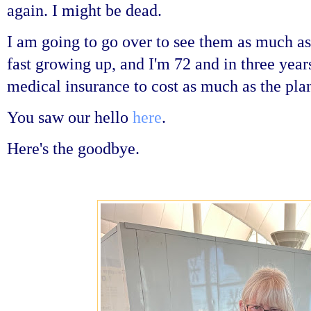
again. I might be dead.
I am going to go over to see them as much as
fast growing up, and I'm 72 and in three year
medical insurance to cost as much as the plan
You saw our hello
here
.
Here's the goodbye.