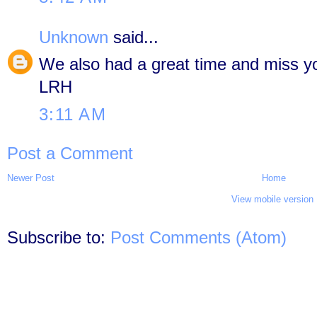
Unknown
said...
We also had a great time and miss 
LRH
3:11 AM
Post a Comment
Newer Post
Home
View mobile version
Subscribe to:
Post Comments (Atom)