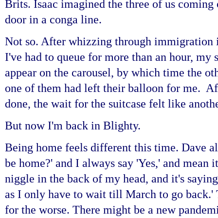
Brits. Isaac imagined the three of us coming 
door in a conga line.
Not so. After whizzing through immigration 
I've had to queue for more than an hour, my s
appear on the carousel, by which time the ot
one of them had left their balloon for me. Aft
done, the wait for the suitcase felt like anot
But now I'm back in Blighty.
Being home feels different this time. Dave a
be home?' and I always say 'Yes,' and mean it
niggle in the back of my head, and it's saying
as I only have to wait till March to go back.
for the worse. There might be a new pandemic