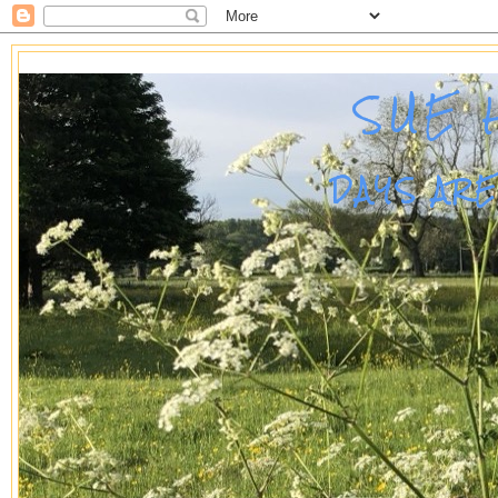
SUE 
DAYS AR