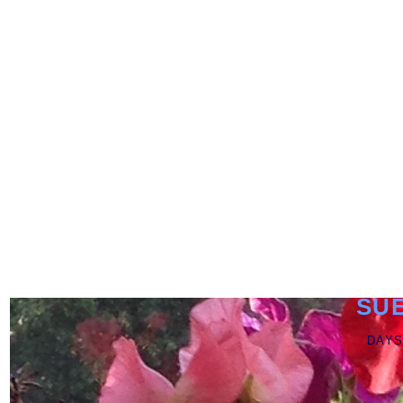
SU
DAYS