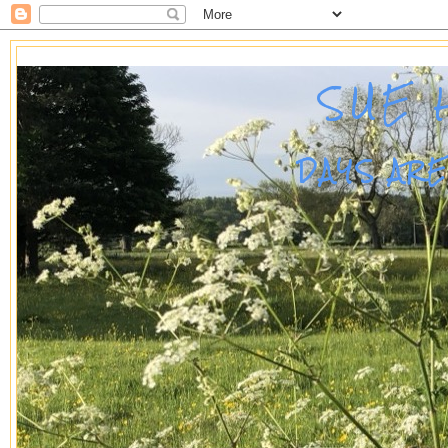
SUE 
DAYS AR