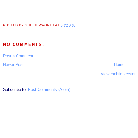
POSTED BY
SUE HEPWORTH
AT
6:22 AM
NO COMMENTS:
Post a Comment
Newer Post
Home
View mobile version
Subscribe to:
Post Comments (Atom)