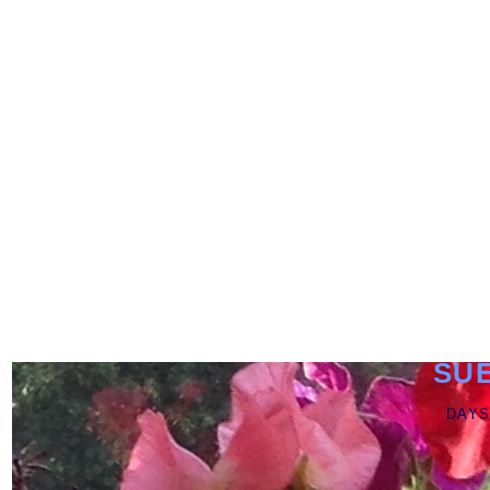
SU
DAYS