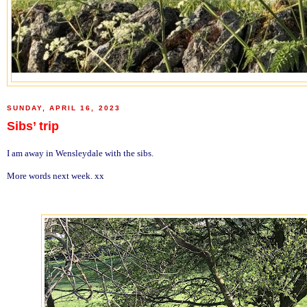
SUNDAY, APRIL 16, 2023
Sibs’ trip
I am away in Wensleydale with the sibs.
More words next week. xx