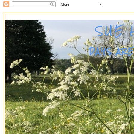
SUE 
DAYS AR