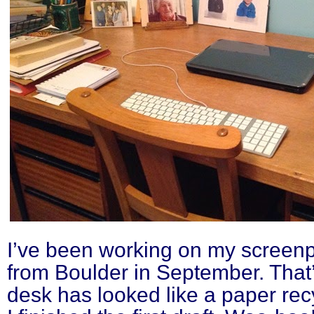
I’ve been working on my screenpl
from Boulder in September. That
desk has looked like a paper rec