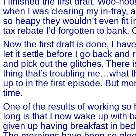
I finished the first draft. Woo-hoo
when I was clearing my in-tray, 
so heapy they wouldn’t even fit in
tax rebate I’d forgotten to bank.
Now the first draft is done, I ha
let it settle before I go back and 
and pick out the glitches. There i
thing that’s troubling me…what t
up to in the first episode. But mo
time.
One of the results of working so 
long is that I now wake up with 
given up having breakfast in bed,
The mornings have been so gloom