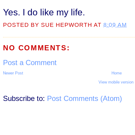
Yes. I do like my life.
POSTED BY
SUE HEPWORTH
AT
8:09 AM
NO COMMENTS:
Post a Comment
Newer Post
Home
View mobile version
Subscribe to:
Post Comments (Atom)