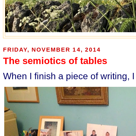
FRIDAY, NOVEMBER 14, 2014
The semiotics of tables
When I finish a piece of writing, 