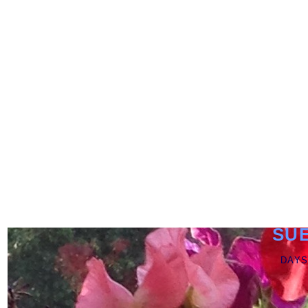
SU
DAYS