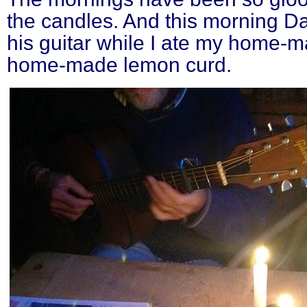
the candles. And this morning D
his guitar while I ate my home-
home-made lemon curd.