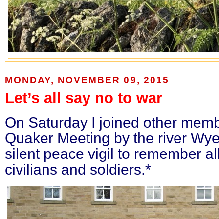
MONDAY, NOVEMBER 09, 2015
Let’s all say no to war
On Saturday I joined other memb
Quaker Meeting by the river Wye
silent peace vigil to remember all
civilians and soldiers.*