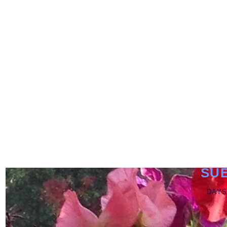
SU
DAYS