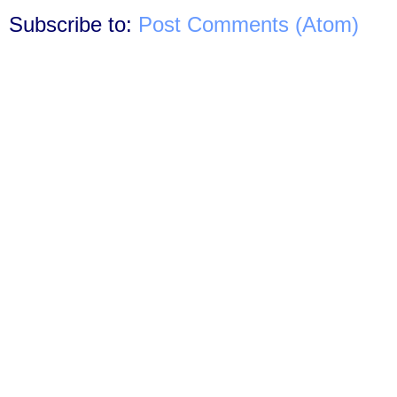
Subscribe to:
Post Comments (Atom)