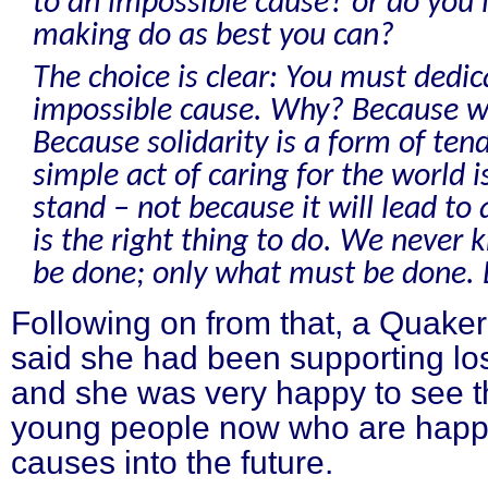
to an impossible cause? or do you 
making do as best you can?
The choice is clear: You must dedic
impossible cause. Why? Because we
Because solidarity is a form of te
simple act of caring for the world is
stand – not because it will lead to 
is the right thing to do. We never
be done; only what must be done. L
Following on from that, a Quaker
said she had been supporting lo
and she was very happy to see th
young people now who are happy
causes into the future.