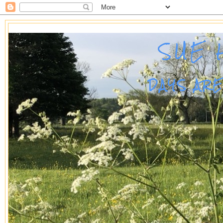
SUE 
DAYS AR