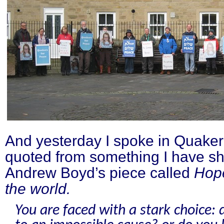
And yesterday I spoke in Quaker 
quoted from something I have sh
Andrew Boyd’s piece called
Hop
the world.
You are faced with a stark choice: 