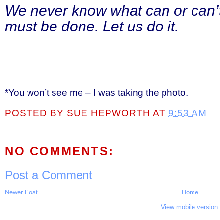
We never know what can or can’t
must be done. Let us do it.
*You won’t see me – I was taking the photo.
POSTED BY
SUE HEPWORTH
AT
9:53 AM
NO COMMENTS:
Post a Comment
Newer Post
Home
View mobile version