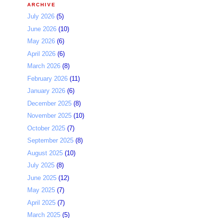
ARCHIVE
July 2026
(5)
June 2026
(10)
May 2026
(6)
April 2026
(6)
March 2026
(8)
February 2026
(11)
January 2026
(6)
December 2025
(8)
November 2025
(10)
October 2025
(7)
September 2025
(8)
August 2025
(10)
July 2025
(8)
June 2025
(12)
May 2025
(7)
April 2025
(7)
March 2025
(5)