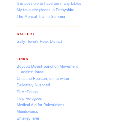
It is possible to have too many tables
My favourite places in Derbyshire
The Monsal Trail in Summer
GALLERY
Sally Howe's Peak District
LINKS
Boycott Divest Sanction Movement
against Israel
Christine Poulson, crime writer
Delicately Nuanced
Di McDougall
Help Refugees
Medical Aid for Palestinians
Mondoweiss
whiskey river