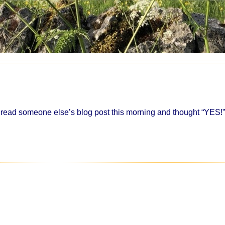
 read someone else’s blog post this morning and thought “YES!”