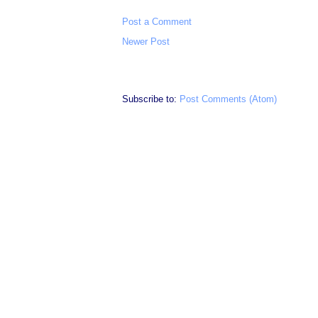
Post a Comment
Newer Post
Subscribe to:
Post Comments (Atom)