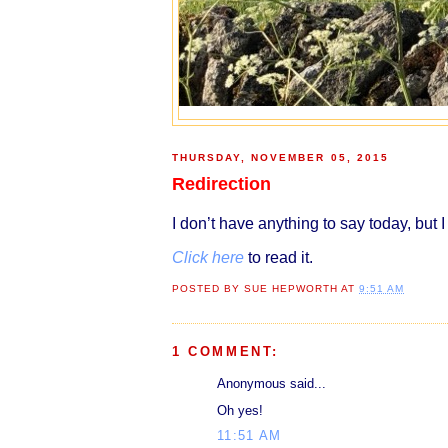
THURSDAY, NOVEMBER 05, 2015
Redirection
I don’t have anything to say today, but
I
Click here
to read it.
POSTED BY
SUE HEPWORTH
AT
9:51 AM
1 COMMENT:
Anonymous said...
Oh yes!
11:51 AM