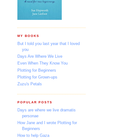
MY BOOKS
But I told you last year that I loved
you
Days Are Where We Live
Even When They Know You
Plotting for Beginners
Plotting for Grown-ups
Zuzu's Petals
POPULAR POSTS
Days are where we live dramatis
personae
How Jane and I wrote Plotting for
Beginners
How to help Gaza