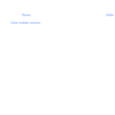
Home
Older
View mobile version