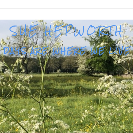
SUE HEPWORTH
DAYS ARE WHERE WE LIVE